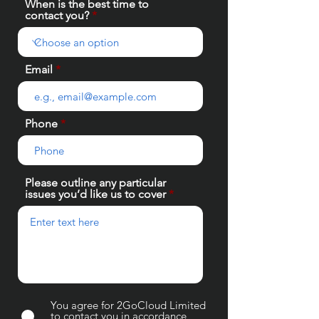
When is the best time to
contact you?
Email
Phone
Please outline any particular
issues you’d like us to cover
You agree for 2GoCloud Limited
to contact you in accordance