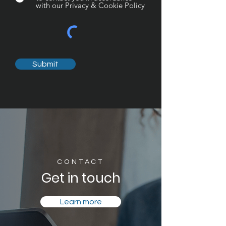
with our Privacy & Cookie Policy
Submit
CONTACT
Get in touch
Learn more