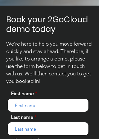
Book your 2GoCloud
demo today
We’re here to help you move forward
quickly and stay ahead. Therefore, if
you like to arrange a demo, please
use the form below to get in touch
with us. We'll then contact you to get
you booked in!
First name
Last name