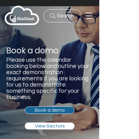
Search...
Book a demo
Please use the calendar
booking below and outline your
exact demonstration
requirements if you are looking
for us to demonstrate
something specific for your
business.
Book a demo
View Sectors