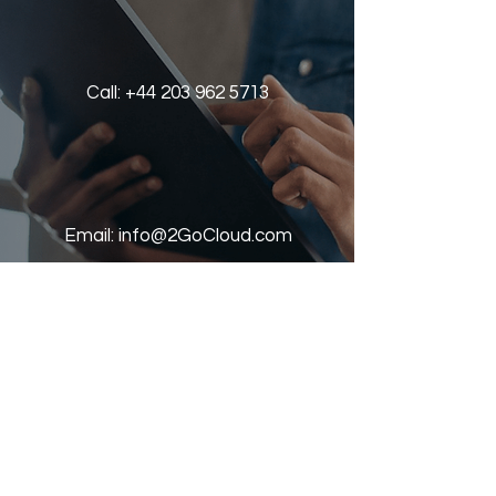
Call:
+44 203 962 5713
Email:
info@2GoCloud.com
Book a demo