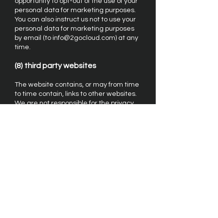
opportunity to opt-out of the use of your
personal data for marketing purposes.
You can also instruct us not to use your
personal data for marketing purposes
by email (to
info@2gocloud.com
) at any
time.
(8) third party websites
The website contains, or may from time
to time contain, links to other websites.
We are not responsible for the privacy
policies of third party websites or their
content.
(9) contact
If you have any questions about this
privacy policy or our treatment of your
personal data, please write to us by
email to info@2gocloud.com or by post
to 2GoCloud Limited, Cedars Cottage,
The Close, Sway, Lymington, Hants.,
SO41 6ED, UK