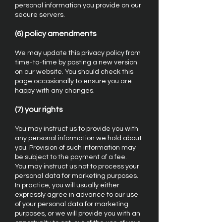
personal information you provide on our
secure servers.
(6) policy amendments
We may update this privacy policy from
time-to-time by posting a new version
on our website. You should check this
page occasionally to ensure you are
happy with any changes.
(7) your rights
You may instruct us to provide you with
any personal information we hold about
you. Provision of such information may
be subject to the payment of a fee.
You may instruct us not to process your
personal data for marketing purposes.
In practice, you will usually either
expressly agree in advance to our use
of your personal data for marketing
purposes, or we will provide you with an