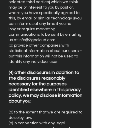
selected third parties] which we think
may be of interest to you by post or,
where you have specifically agreed to
this, by email or similar technology [(you
can inform us at any time if you no
longer require marketing
communications to be sent by emailing
us at info@2gocloud.com
(d) provide other companies with
statistical information about our users –
but this information will not be used to
identify any individual user.
(4) other disclosures in addition to
the disclosures reasonably
necessary for the purposes
identified elsewhere in this privacy
policy, we may disclose information
about you:
(a) to the extent that we are required to
do so by law;
(b) in connection with any legal