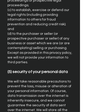
proceedings or prospective legal
proceedings;
(c) to establish, exercise or defend our
legal rights (including providing
information to others for fraud
prevention and reducing credit risk);
and
(d) to the purchaser or seller (or
prospective purchaser or seller) of any
business or asset which we are (or are
contemplating) selling or purchasing.
Except as provided in this privacy policy,
we will not provide your information to
third parties.
(5) security of your personal data
We will take reasonable precautions to
prevent the loss, misuse or alteration of
your personal information. Of course,
data transmission over the internet is
inherently insecure, and we cannot
guarantee the security of data sent
over the internet. We will store all the