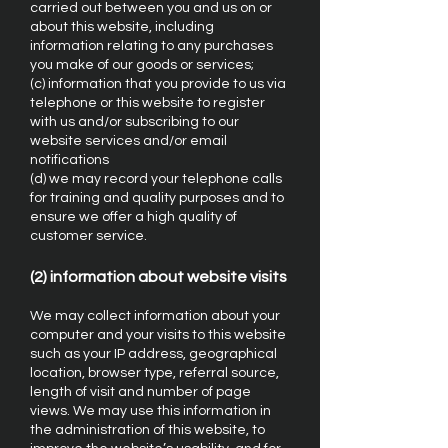
carried out between you and us on or
about this website, including
information relating to any purchases
you make of our goods or services;
(c) information that you provide to us via
telephone or this website to register
with us and/or subscribing to our
website services and/or email
notifications
(d) we may record your telephone calls
for training and quality purposes and to
ensure we offer a high quality of
customer service.
(2) information about website visits
We may collect information about your
computer and your visits to this website
such as your IP address, geographical
location, browser type, referral source,
length of visit and number of page
views. We may use this information in
the administration of this website, to