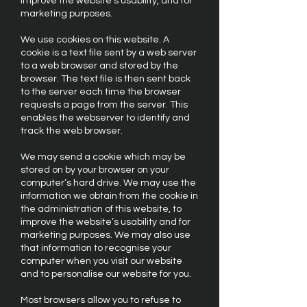
improve the website’s usability, and for
marketing purposes.
We use cookies on this website. A
cookie is a text file sent by a web server
to a web browser and stored by the
browser. The text file is then sent back
to the server each time the browser
requests a page from the server. This
enables the webserver to identify and
track the web browser.
We may send a cookie which may be
stored on by your browser on your
computer’s hard drive. We may use the
information we obtain from the cookie in
the administration of this website, to
improve the website’s usability and for
marketing purposes. We may also use
that information to recognise your
computer when you visit our website
and to personalise our website for you.
Most browsers allow you to refuse to