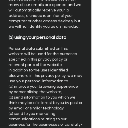
many of our emails are opened and we
will automatically receive your ip
address, a unique identifier of your
computer or other access devices; but
we will not identify you as an individual.
(3) using your personal data
Personal data submitted on this
website will be used for the purposes
specified in this privacy policy or
relevant parts of the website.
In addition to the uses identified
elsewhere in this privacy policy, we may
use your personal information to
(a) improve your browsing experience
by personalising the website;
(b) send information to you which we
think may be of interest to you by post or
by email or similar technology;
(c) send to you marketing
communications relating to our
business [or the businesses of carefully-