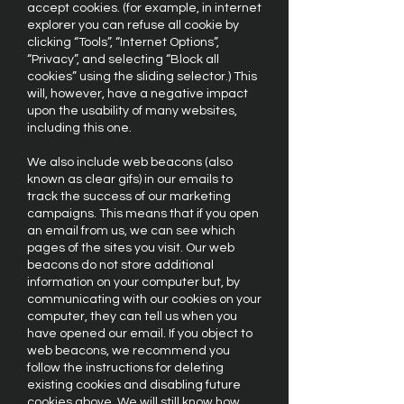
accept cookies. (for example, in internet
explorer you can refuse all cookie by
clicking “Tools”, “Internet Options”,
“Privacy”, and selecting “Block all
cookies” using the sliding selector.) This
will, however, have a negative impact
upon the usability of many websites,
including this one.
We also include web beacons (also
known as clear gifs) in our emails to
track the success of our marketing
campaigns. This means that if you open
an email from us, we can see which
pages of the sites you visit. Our web
beacons do not store additional
information on your computer but, by
communicating with our cookies on your
computer, they can tell us when you
have opened our email. If you object to
web beacons, we recommend you
follow the instructions for deleting
existing cookies and disabling future
cookies above. We will still know how