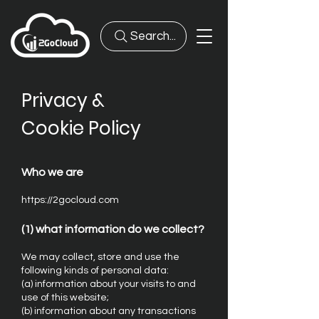
Search...
Privacy &
Cookie Policy
Who we are
https://2gocloud.com
(1) what information do we collect?
We may collect, store and use the
following kinds of personal data:
(a) information about your visits to and
use of this website;
(b) information about any transactions