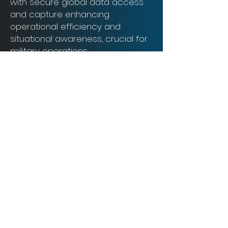
with secure global data access
and capture enhancing
operational efficiency and
situational awareness, crucial for
military operations.
2GoCloud ensures enhanced
security, collaboration, and cost-
effectiveness.
Book a Demo