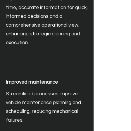
time, accurate information for quick,
informed decisions and a
comprehensive operational view,
enhancing strategic planning and
execution.
Improved maintenance
Streamlined processes improve
vehicle maintenance planning and
scheduling, reducing mechanical
failures.