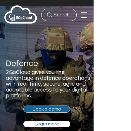
Search...
Defence
2GoCloud gives you the
advantage in defence operations
with real-time, secure, agile and
adaptable access to your digital
platforms.
Book a demo
Learn more