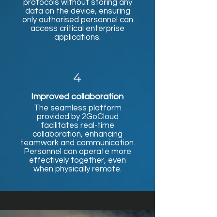
protocols without storing any
data on the device, ensuring
only authorised personnel can
access critical enterprise
applications.
4
Improved collaboration
The seamless platform
provided by 2GoCloud
facilitates real-time
collaboration, enhancing
teamwork and communication.
Personnel can operate more
effectively together, even
when physically remote.