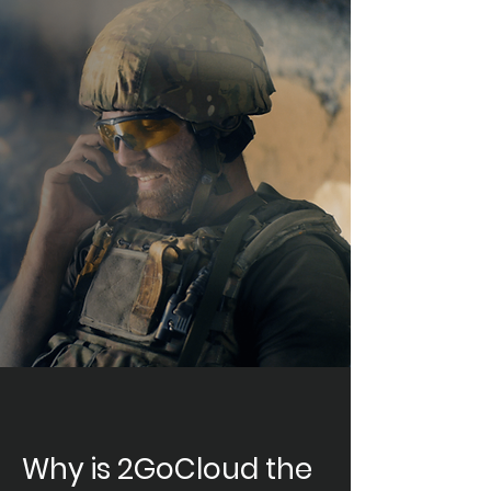
Why is 2GoCloud the