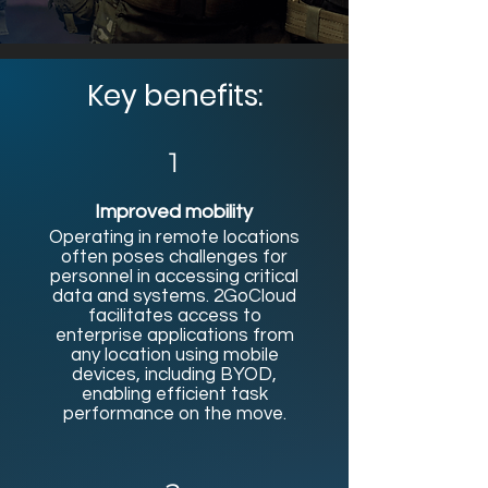
Key benefits:
1
Improved mobility
Operating in remote locations
often poses challenges for
personnel in accessing critical
data and systems. 2GoCloud
facilitates access to
enterprise applications from
any location using mobile
devices, including BYOD,
enabling efficient task
performance on the move.