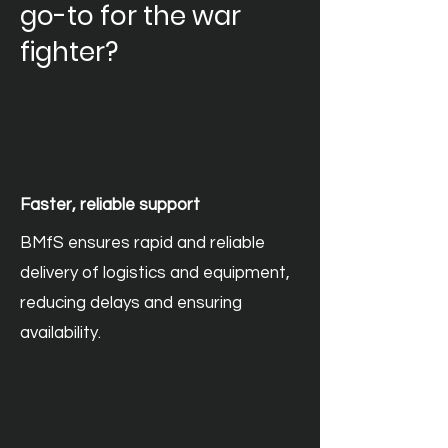
go-to for the war
fighter?
Faster, reliable support
BMfS ensures rapid and reliable
delivery of logistics and equipment,
reducing delays and ensuring
availability.