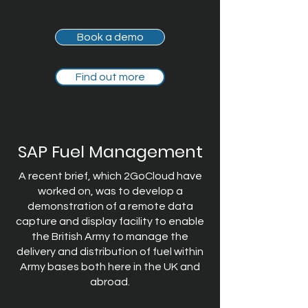
Book a demo
Find out more
SAP Fuel Management
A recent brief, which 2GoCloud have
worked on, was to develop a
demonstration of a remote data
capture and display facility to enable
the British Army to manage the
delivery and distribution of fuel within
Army bases both here in the UK and
abroad.