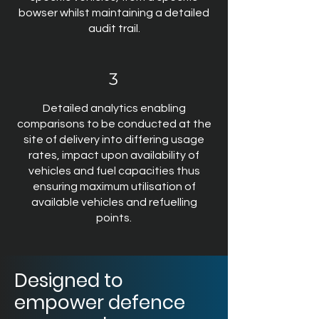
bowser whilst maintaining a detailed
audit trail.
3
Detailed analytics enabling
comparisons to be conducted at the
site of delivery into differing usage
rates, impact upon availability of
vehicles and fuel capacities thus
ensuring maximum utilisation of
available vehicles and refuelling
points.
Designed to
empower defence