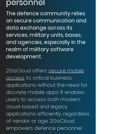
personnel
The defence community relies
on secure communication and
data exchange across its
services, military units, bases,
and agencies, especially in the
realm of military software
development.
2GoCloud offers
secure mobile
access
to critical business
applications without the need for
discrete mobile apps. It enables
users to access both modern
cloud-based and legacy
applications efficiently, regardless
of vendor or age. 2GoCloud
empowers defence personnel