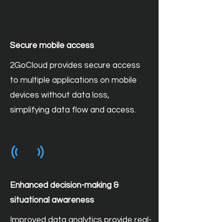
Secure mobile access
2GoCloud provides secure access
to multiple applications on mobile
devices without data loss,
simplifying data flow and access.
Enhanced decision-making &
situational awareness
Improved data analytics provide real-