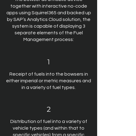
together with interactive no-code
apps using Squirrel365 and backed up
by SAP’s Analytics Cloud solution, the
system is capable of displaying 3
separate elements of the Fuel
Management process:
1
Receipt of fuels into the bowsers in
either imperial or metric measures and
in a variety of fuel types.
2
Distribution of fuel into a variety of
vehicle types (and within that to
specific vehicles) from a specific