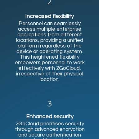
2
Increased flexibility
Personnel can seamlessly
access multiple enterprise
applications from different
locations, providing a unified
platform regardless of the
device or operating system.
This heightened flexibility
empowers personnel to work
effectively with 2GoCloud,
irrespective of their physical
location.​
3
Enhanced security
2GoCloud prioritises security
through advanced encryption
and secure authentication