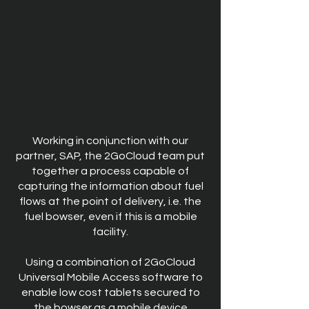
Working in conjunction with our
partner, SAP, the 2GoCloud team put
together a process capable of
capturing the information about fuel
flows at the point of delivery, i.e. the
fuel bowser, even if this is a mobile
facility.
Using a combination of 2GoCloud
Universal Mobile Access software to
enable low cost tablets secured to
the bowser as a mobile device