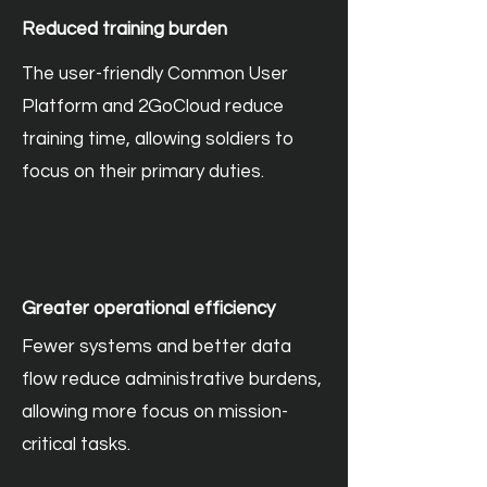
Reduced training burden
The user-friendly Common User
Platform and 2GoCloud reduce
training time, allowing soldiers to
focus on their primary duties.
Greater operational efficiency
Fewer systems and better data
flow reduce administrative burdens,
allowing more focus on mission-
critical tasks.