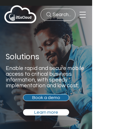
Search...
Solutions
Enable rapid and secure mobile
access to critical business
information, with speedy
implementation and low cost.
Book a demo
Learn more