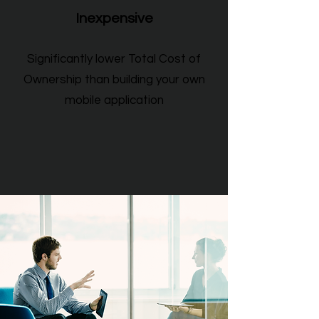
Inexpensive
Significantly lower Total Cost of
Ownership than building your own
mobile application