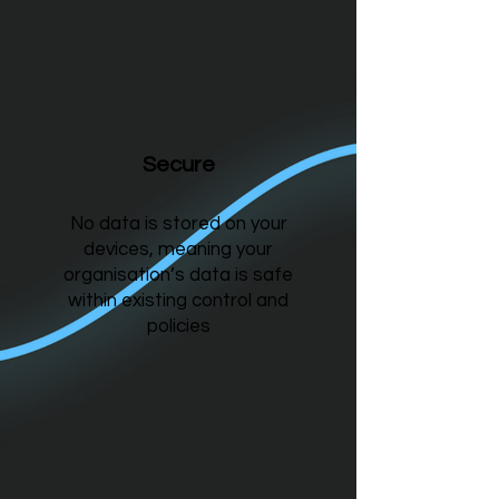
Secure
No data is stored on your
devices, meaning your
organisation’s data is safe
within existing control and
policies