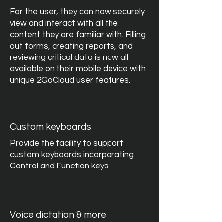
For the user, they can now securely
view and interact with all the
content they are familiar with. Filling
out forms, creating reports, and
reviewing critical data is now all
available on their mobile device with
unique 2GoCloud user features.
Custom keyboards
Provide the facility to support
custom keyboards incorporating
Control and Function keys
Voice dictation & more