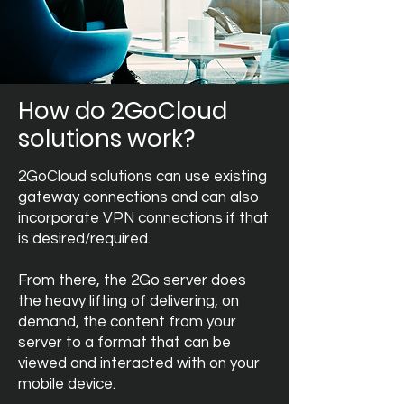
How do 2GoCloud
solutions work?
2GoCloud solutions can use existing
gateway connections and can also
incorporate VPN connections if that
is desired/required.
From there, the 2Go server does
the heavy lifting of delivering, on
demand, the content from your
server to a format that can be
viewed and interacted with on your
mobile device.