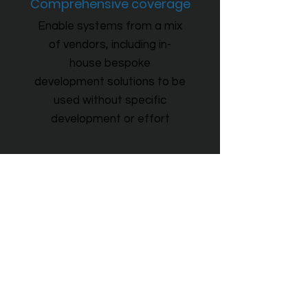
Comprehensive coverage
Enable systems from a mix
of vendors, including in-
house bespoke
development solutions to be
used without specific
development or effort
Remote users
Putting information in the hands of
those who need it