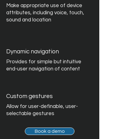
Make appropriate use of device
attributes, including voice, touch,
sound and location
Dynamic navigation
Provides for simple but intuitive
end-user navigation of content
Custom gestures
Allow for user-definable, user-
selectable gestures
Book a demo