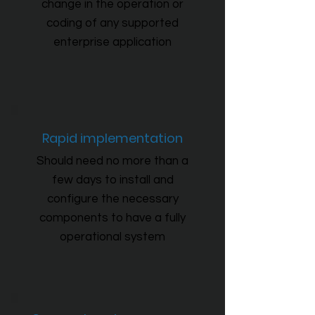
change in the operation or
coding of any supported
enterprise application
Rapid implementation
Should need no more than a
few days to install and
configure the necessary
components to have a fully
operational system