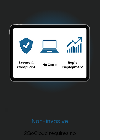
Non-invasive
2GoCloud requires no