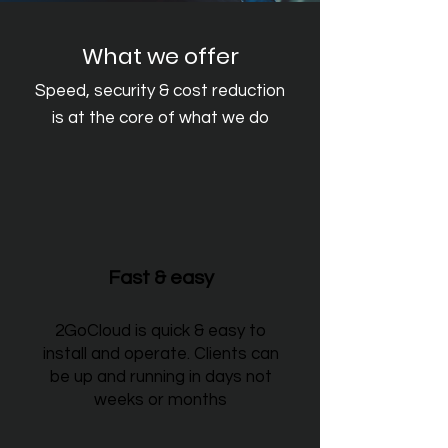
What we offer
Speed, security & cost reduction
is at the core of what we do
Fast & easy
2GoCloud is quick & easy to
install and operate. Clients can
be up and running in days not
weeks or months