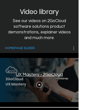
Video library
See our videos on 2GoCloud
software solutions product
demonstrations, explainer videos
and much more.
HOMEPAGE SLIDER
UX Mastery - 2GoCloud