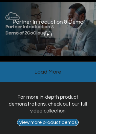
Partner Introduction & Demo
Load More
For more in-depth product
demonstrations, check out our full
video collection
View more product demos