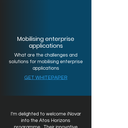
Mobilising enterprise
applications
What are the challenges and
solutions for mobilising enterprise
applications
GET WHITEPAPER
I’m delighted to welcome iNovar
into the Atos Horizons
programme. Their innovative