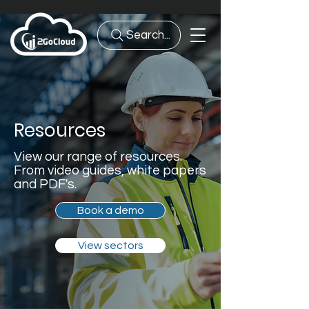
Search...
Resources
View our range of resources.
From video guides, white papers
and PDF's.
Book a demo
View sectors