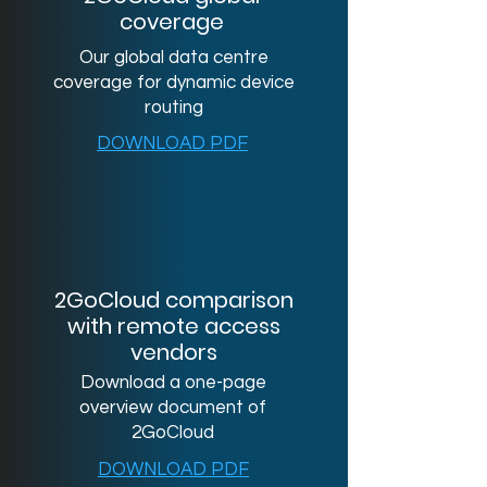
coverage
Our global data centre
coverage for dynamic device
routing
DOWNLOAD PDF
2GoCloud comparison
with remote access
vendors
Download a one-page
overview document of
2GoCloud
DOWNLOAD PDF