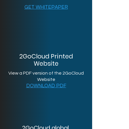
GET WHITEPAPER
2GoCloud Printed
Website
View a PDF version of the 2GoCloud
Website
DOWNLOAD PDF
2GoCloud global