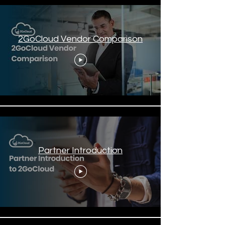
2GoCloud Vendor Comparison
Partner Introduction