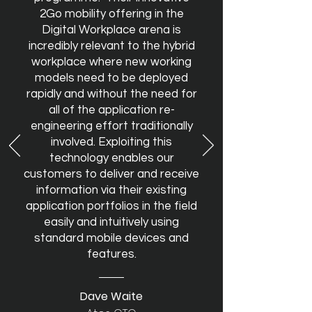
2Go mobility offering in the
Digital Workplace arena is
incredibly relevant to the hybrid
workplace where new working
models need to be deployed
rapidly and without the need for
all of the application re-
engineering effort traditionally
involved. Exploiting this
technology enables our
customers to deliver and receive
information via their existing
application portfolios in the field
easily and intuitively using
standard mobile devices and
features.
Dave Waite