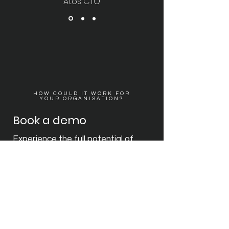
Atos CTO
HOW COULD IT WORK FOR
YOUR ORGANISATION?
Book a demo
Experience the full potential of
2GoCloud with a personalised
demo tailored to your
organisation's needs. Our team will
conduct a pre-validation
discussion to understand your
unique requirements, ensuring a