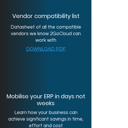
Vendor compatibility list
Datasheet of all the compatible
vendors we know 2GoCloud can
work with
DOWNLOAD PDF
Mobilise your ERP in days not
weeks
Learn how your business can
achieve significant savings in time,
effort and cost