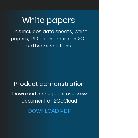
White papers
This includes data sheets, white
papers, PDF’s and more on 2Go
software solutions.
Product demonstration
Download a one-page overview
document of 2GoCloud
DOWNLOAD PDF