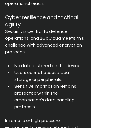
operational reach.
Cyber resilience and tactical 
agility
Security is central to defence 
operations, and 2GoCloud meets this 
challenge with advanced encryption 
protocols.
No data is stored on the device.
Users cannot access local 
storage or peripherals.
Sensitive information remains 
protected within the 
organisation’s data handling 
protocols.
In remote or high‑pressure 
environments, personnel need fast 