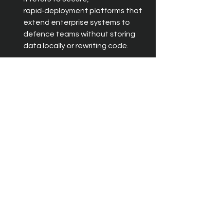
rapid‑deployment platforms that 
extend enterprise systems to 
defence teams without storing 
data locally or rewriting code.
How does 2GoCloud improve 
situational awareness in defence 
operations?
Can 2GoCloud integrate with legacy 
defence systems?
How quickly can 2GoCloud be 
deployed in defence environments?
Latest News
Defence
Recent Posts