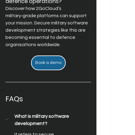
defence operations?
Discover how 2GoCloud’s 
military‑grade platforms can support 
your mission. Secure military software 
development strategies like this are 
becoming essential to defence 
organisations worldwide.
Book a demo
FAQs
What is military software 
development?
It refers to secure, 