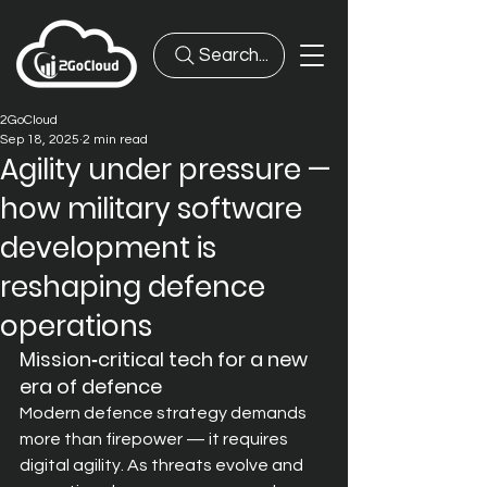
Search...
2GoCloud
Sep 18, 2025
2 min read
Agility under pressure —
how military software
development is
reshaping defence
operations
Mission‑critical tech for a new 
era of defence
Modern def
ence strategy demands 
more than firepower — it requires 
digital agility. As threats evolve and 