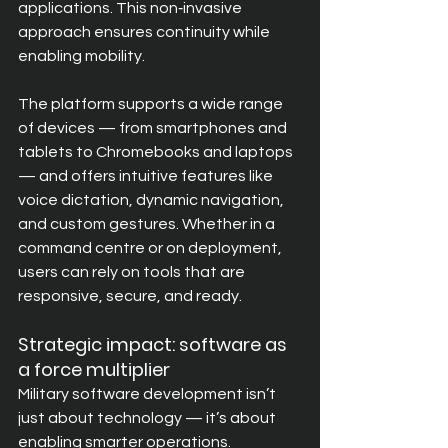
applications. This non‑invasive 
approach ensures continuity while 
enabling mobility.
The platform supports a wide range 
of devices — from smartphones and 
tablets to Chromebooks and laptops 
— and offers intuitive features like 
voice dictation, dynamic navigation, 
and custom gestures. Whether in a 
command centre or on deployment, 
users can rely on tools that are 
responsive, secure, and ready.
Strategic impact: software as 
a force multiplier
Military software development isn’t 
just about technology — it’s about 
enabling smarter operations. 