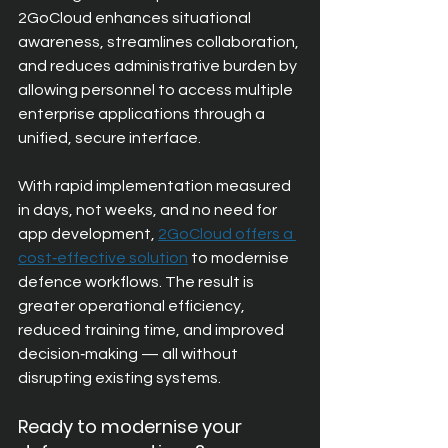
2GoCloud enhances situational 
awareness, streamlines collaboration, 
and reduces administrative burden by 
allowing personnel to access multiple 
enterprise applications through a 
unified, secure interface.
With rapid implementation measured 
in days, not weeks, and no need for 
app development, 
2GoCloud offers a 
cost‑effective solution
to modernise 
defence workflows. The result is 
greater operational efficiency, 
reduced training time, and improved 
decision‑making — all without 
disrupting existing systems.
Ready to modernise your 