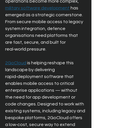
operations become more complex,
military software development
has 
emerged as a strategic cornerstone. 
From secure mobile access to legacy 
system integration, defence 
organisations need platforms that 
are fast, secure, and built for 
real‑world pressure.
2GoCloud
is helping reshape this 
landscape by delivering 
rapid‑deployment software that 
enables mobile access to critical 
enterprise applications — without 
the need for app development or 
code changes. Designed to work with 
existing systems, including legacy and 
bespoke platforms, 2GoCloud offers 
a low‑cost, secure way to extend 