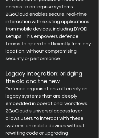
access to enterprise systems. 
2GoCloud enables secure, real‑time 
interaction with existing applications 
from mobile devices, including BYOD 
setups. This empowers defence 
teams to operate efficiently from any 
location, without compromising 
security or performance.
Legacy integration: bridging 
the old and the new
Defence organisations often rely on 
legacy systems that are deeply 
embedded in operational workflows. 
2GoCloud’s universal access layer 
allows users to interact with these 
systems on mobile devices without 
rewriting code or upgrading 