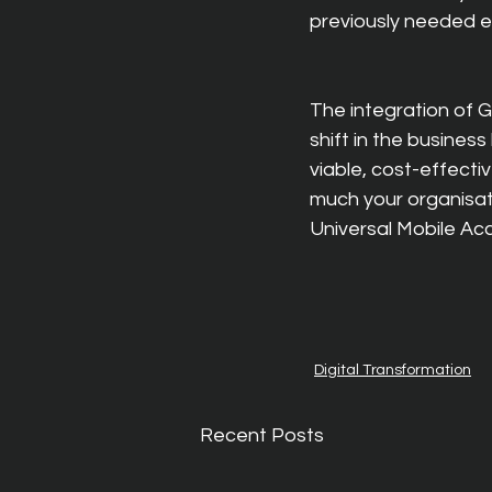
previously needed e
The integration of 
shift in the busine
viable, cost-effectiv
much your organisat
Universal Mobile Ac
Digital Transformation
Recent Posts