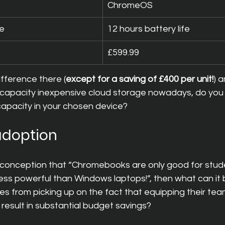
ChromeOS
fe
12 hours battery life
£599.99
difference there (
except for a saving of £400 per unit!
) a
 capacity inexpensive cloud storage nowadays, do you 
capacity in your chosen device?
 adoption
 misconception that “Chromebooks are only good for stude
ss powerful than Windows laptops!”, then what can it b
s from picking up on the fact that equipping their tea
esult in substantial budget savings?