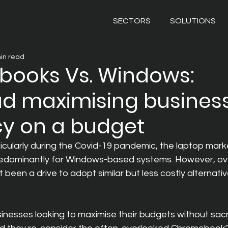
SECTORS
SOLUTIONS
in read
ooks Vs. Windows:
d maximising busines
cy on a budget
ticularly during the Covid-19 pandemic, the laptop mark
redominantly for Windows-based systems. However, ov
 been a drive to adopt similar but less costly alternati
sinesses looking to maximise their budgets without sacrif