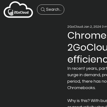
Search...
2GoCloud
Jan 2, 2024
3 m
Chromeb
2GoClou
efficien
In recent years, par
surge in demand, p
period, there has not
Chromebooks.
Why is this? With bu