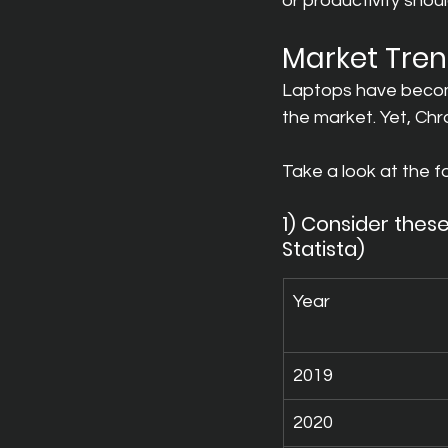
or productivity sho
Market Tre
Laptops have become
the market. Yet, Ch
Take a look at the f
1) Consider these
Statista)
Year
2019
2020