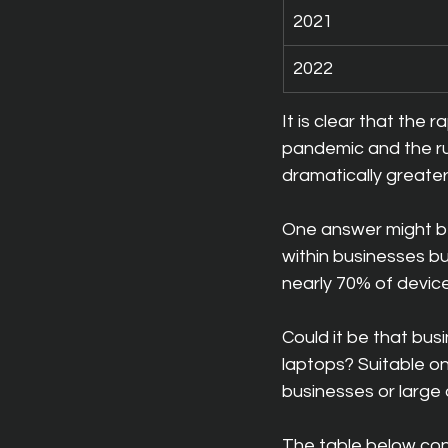
2021
2022
It is clear that the
pandemic and the ru
dramatically greate
One answer might be
within businesses bu
nearly 70% of device
Could it be that bu
laptops? Suitable on
businesses or large 
The table below cont