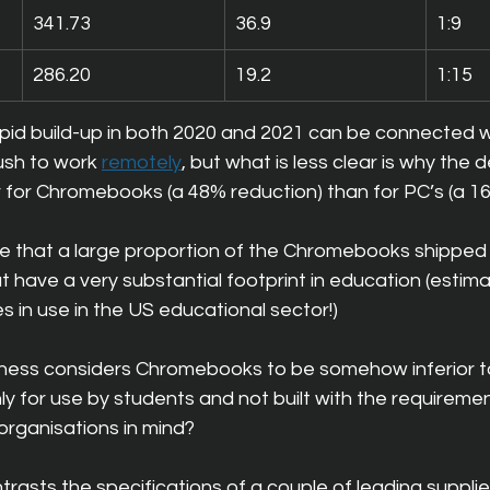
341.73
36.9
1:9
286.20
19.2
1:15
 rapid build-up in both 2020 and 2021 can be connected w
sh to work 
remotely
, but what is less clear is why the de
r for Chromebooks (a 48% reduction) than for PC’s (a 1
 that a large proportion of the Chromebooks shipped 
t have a very substantial footprint in education (estim
s in use in the US educational sector!)
siness considers Chromebooks to be somehow inferior 
ly for use by students and not built with the requiremen
organisations in mind?
rasts the specifications of a couple of leading supplie