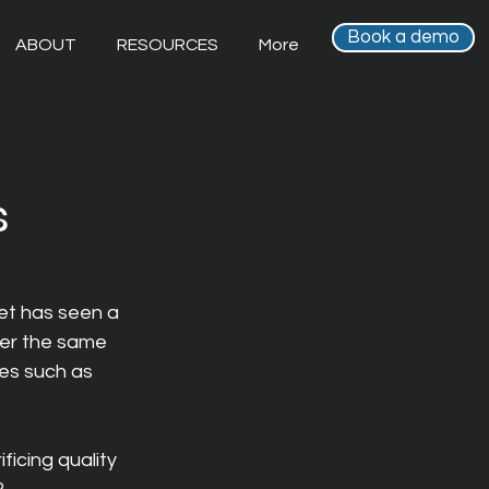
Book a demo
ABOUT
RESOURCES
More
s
et has seen a 
er the same 
ves such as 
icing quality 