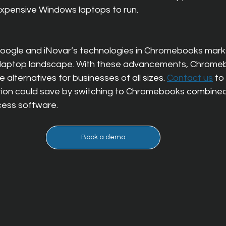
xpensive Windows laptops to run.
Google and iNovar’s technologies in Chromebooks marks 
ss laptop landscape. With these advancements, Chrome
e alternatives for businesses of all sizes. 
Contact us
 to
ion could save by switching to Chromebooks combined
cess software.
Book a demo