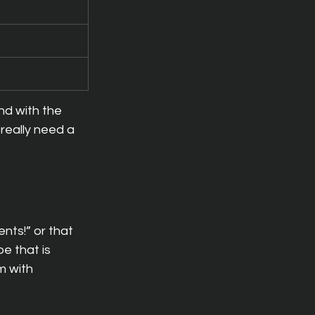
nd with the 
really need a 
nts!” or that 
e that is 
m with 