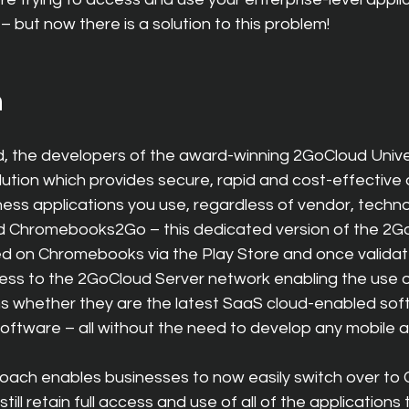
 but now there is a solution to this problem!
n
, the developers of the award-winning 2GoCloud Unive
ution which provides secure, rapid and cost-effective
ess applications you use, regardless of vendor, techno
d Chromebooks2Go – this dedicated version of the 2G
lled on Chromebooks via the Play Store and once valida
ss to the 2GoCloud Server network enabling the use of 
ns whether they are the latest SaaS cloud-enabled sof
 software – all without the need to develop any mobile 
roach enables businesses to now easily switch over t
ill retain full access and use of all of the applications 