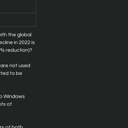
ith the global 
cline in 2022 is 
6% reduction)?
are not used 
ated to be 
to Windows 
ts of 
rs of both 