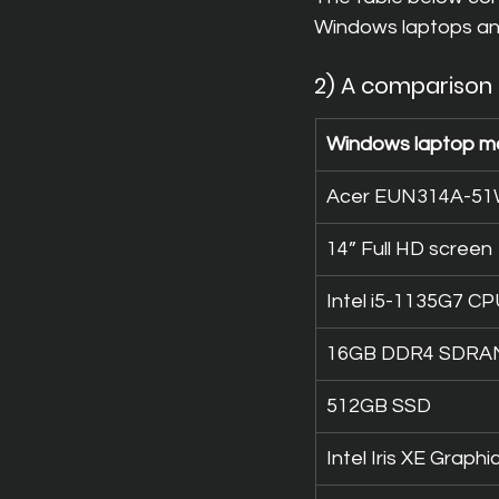
Windows laptops a
2) A comparison
Windows laptop m
Acer EUN314A-5
14” Full HD screen
Intel i5-1135G7 C
16GB DDR4 SDRA
512GB SSD
Intel Iris XE Graphi