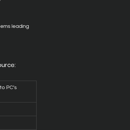
?
tems leading 
ource: 
 to PC’s