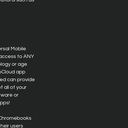
rsal Mobile 
 access to ANY 
logy or age 
oCloud app 
ted can provide 
all of your 
tware or 
apps!
o Chromebooks 
their users 