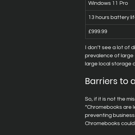
Windows 11 Pro
13 hours battery li
£999.99
I don’t see a lot of 
prevalence of large
large local storage 
Barriers to
So, if it is not the
“Chromebooks are le
preventing businesse
Chromebooks could r