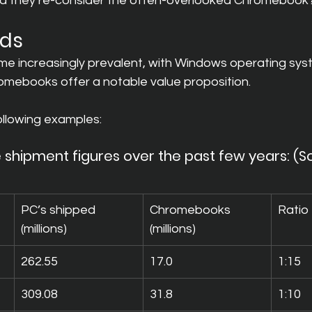
uld they re-consider the often-overlooked Chromebook
nds
 increasingly prevalent, with Windows operating sys
romebooks offer a notable value proposition.
ollowing examples:
 shipment figures over the past few years: (S
PC’s shipped 
Chromebooks 
Ratio
(millions)
(millions)
262.55
17.0
1:15
309.08
31.8
1:10