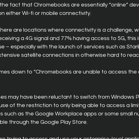
the fact that Chromebooks are essentially “online” dev
n either Wi-fi or mobile connectivity.
t there are locations where connectivity is a challenge, 
ceiving a 4G signal and 77% having access to 5G, this is
 – especially with the launch of services such as Starl
ensive satellite connections in otherwise hard to reac
mes down to “Chromebooks are unable to access the a
esses may have been reluctant to switch from Windows P
of the restriction to only being able to access a limi
ns such as the Google Workplace apps or some small 
ble through the Google Play Store.
re trying to access and use your enterprise-level appli