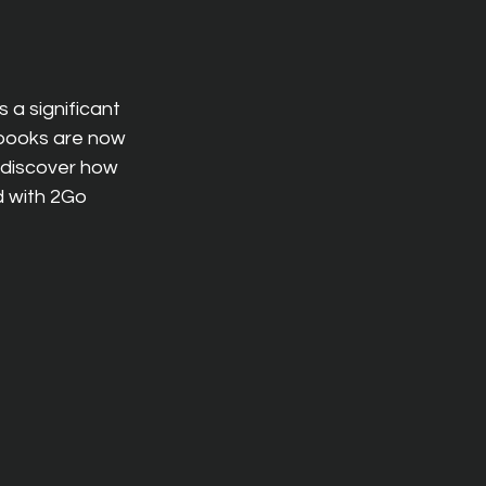
a significant 
books are now 
 discover how 
 with 2Go 