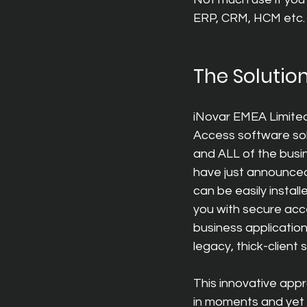
ERP, CRM, HCM etc. –
The Solutio
iNovar EMEA Limited
Access software sol
and ALL of the busin
have just announce
can be easily insta
you with secure acce
business applicatio
legacy, thick-client
This innovative app
in moments and yet st