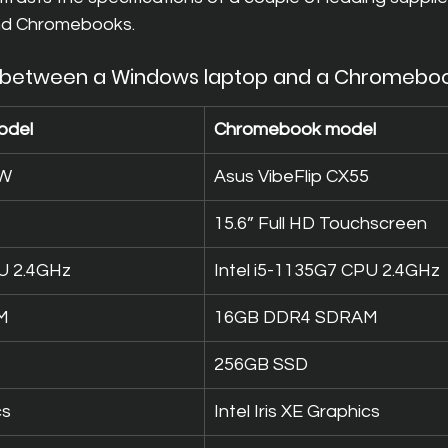
nd Chromebooks.
 between a Windows laptop and a Chromebo
odel
Chromebook model
1W
Asus VibeFlip CX55
15.6” Full HD Touchscreen
PU 2.4GHz
Intel i5-1135G7 CPU 2.4GHz
M
16GB DDR4 SDRAM
256GB SSD
cs
Intel Iris XE Graphics