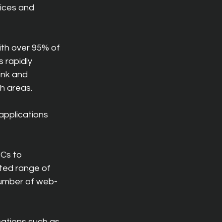
ices and 
with over 95% of 
 rapidly 
ink and 
h areas.
pplications 
Cs to 
ted range of 
number of web-
cations such as 