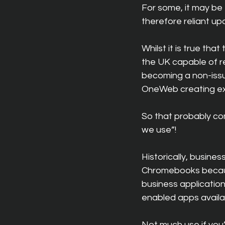
For some, it may be 
therefore reliant upo
Whilst it is true tha
the UK capable of re
becoming a non-issue
OneWeb creating ext
So that probably co
we use”!
Historically, busin
Chromebooks because 
business applicatio
enabled apps availa
Not much use if you’