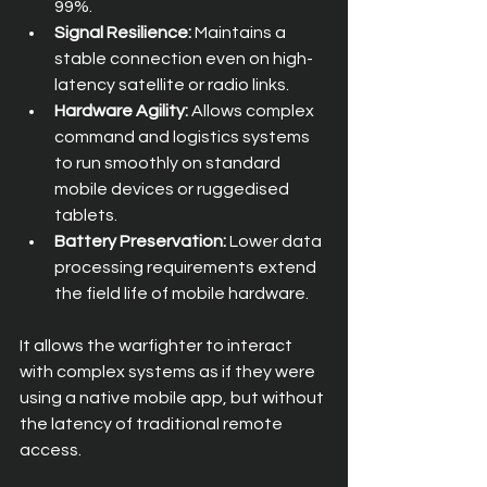
99%.
Signal Resilience:
 Maintains a 
stable connection even on high-
latency satellite or radio links.
Hardware Agility:
 Allows complex 
command and logistics systems 
to run smoothly on standard 
mobile devices or ruggedised 
tablets.
Battery Preservation:
 Lower data 
processing requirements extend 
the field life of mobile hardware.
It allows the warfighter to interact 
with complex systems as if they were 
using a native mobile app, but without 
the latency of traditional remote 
access.