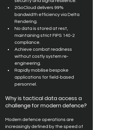
security and signal resilience.
2GoCloud delivers 99% 
bandwidth efficiency via Delta 
Rendering.
No data is stored at rest, 
maintaining strict FIPS 140-2 
compliance.
Achieve combat readiness 
without costly system re-
engineering.
Rapidly mobilise bespoke 
applications for field-based 
personnel.
Why is tactical data access a 
challenge for modern defence?
Modern defence operations are 
increasingly defined by the speed of 