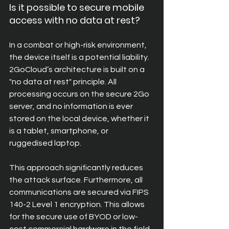
Is it possible to secure mobile 
access with no data at rest?
In a combat or high-risk environment, 
the device itself is a potential liability. 
2GoCloud’s architecture is built on a 
"no data at rest" principle. All 
processing occurs on the secure 2Go 
server, and no information is ever 
stored on the local device, whether it 
is a tablet, smartphone, or 
ruggedised laptop.
This approach significantly reduces 
the attack surface. Furthermore, all 
communications are secured via FIPS 
140-2 Level 1 encryption. This allows 
for the secure use of BYOD or low-