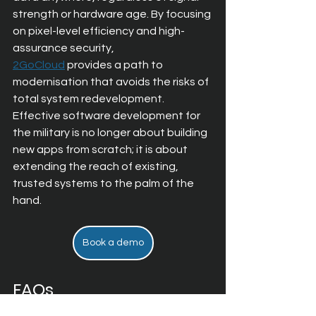
strength or hardware age. By focusing 
on 
pixel-level efficiency and high-
assurance security, 
2GoCloud
 provides a path to 
modernisation that avoids the risks of 
total system redevelopment. 
Effective software development for 
the military is no longer about building 
new apps from scratch; it is about 
extending the reach of existing, 
trusted systems to the palm of the 
hand.
Book a demo
FAQs