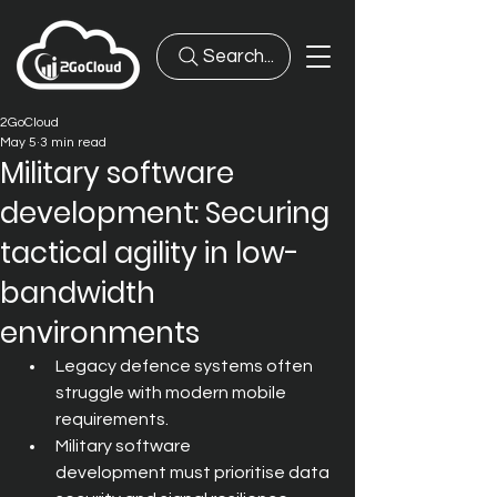
Search...
2GoCloud
May 5
3 min read
Military software
development: Securing
tactical agility in low-
bandwidth
environments
Legacy defence systems often 
struggle with modern mobile 
requirements.
Military software 
development must prioritise data 