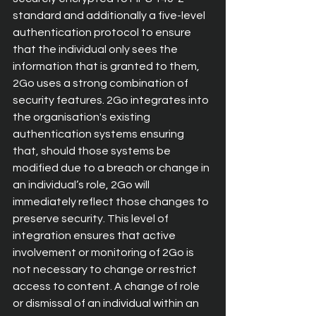
standard and additionally a five-level 
authentication protocol to ensure 
that the individual only sees the 
information that is granted to them, 
2Go uses a strong combination of 
security features. 2Go integrates into 
the organisation's existing 
authentication systems ensuring 
that, should those systems be 
modified due to a breach or change in 
an individual’s role, 2Go will 
immediately reflect those changes to 
preserve security. This level of 
integration ensures that active 
involvement or monitoring of 2Go is 
not necessary to change or restrict 
access to content. A change of role 
or dismissal of an individual within an 