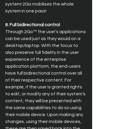
system! 2Go mobilises the whole 
system in one pass!
8. Full bidirectional control
Through 2Go™ the user’s applications 
can be used just as they would on a 
desktop/laptop. With the focus to 
also preserve full fidelity in the user 
experience of the enterprise 
application platform, the end-users 
have full bidirectional control over all 
of their respective content. For 
example, if the user is granted rights 
to edit, or modify any of their system’s 
content, they will be presented with 
the same capabilities to do so using 
their mobile device. Upon making any 
changes, using their mobile devices, 
these are then saved back into the 