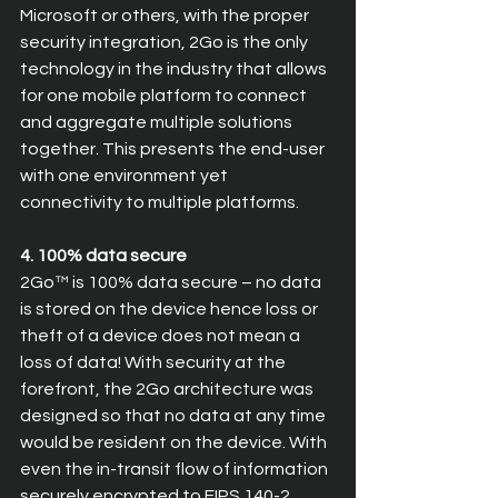
Microsoft or others, with the proper 
security integration, 2Go is the only 
technology in the industry that allows 
for one mobile platform to connect 
and aggregate multiple solutions 
together. This presents the end-user 
with one environment yet 
connectivity to multiple platforms.
4. 100% data secure
2Go™ is 100% data secure – no data 
is stored on the device hence loss or 
theft of a device does not mean a 
loss of data! With security at the 
forefront, the 2Go architecture was 
designed so that no data at any time 
would be resident on the device. With 
even the in-transit flow of information 
securely encrypted to FIPS 140-2 