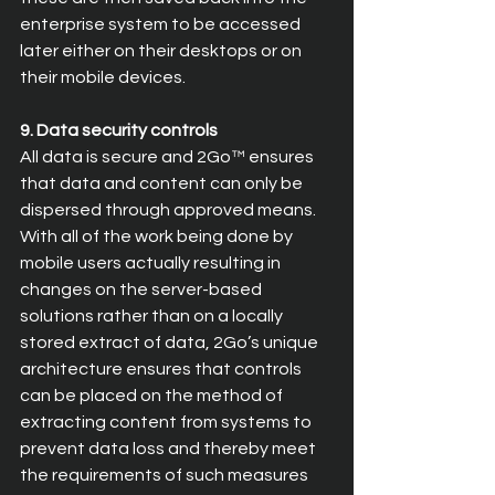
enterprise system to be accessed 
later either on their desktops or on 
their mobile devices.
9. Data security controls
All data is secure and 2Go™ ensures 
that data and content can only be 
dispersed through approved means. 
With all of the work being done by 
mobile users actually resulting in 
changes on the server-based 
solutions rather than on a locally 
stored extract of data, 2Go’s unique 
architecture ensures that controls 
can be placed on the method of 
extracting content from systems to 
prevent data loss and thereby meet 
the requirements of such measures 