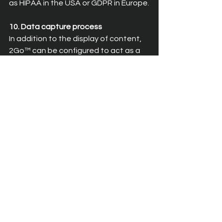
as HIPAA in the USA or GDPR in Europe.
10. Data capture process
In addition to the display of content, 
2Go™ can be configured to act as a 
data capture process to enable 2-
way operation of applications. 
Leveraging 2Go’s unique bidirectional 
communication protocol, enterprise 
application systems can not only push 
data to the en user but can also 
retrieve data input from the end user 
and save it back into the enterprise 
system. The linkage of the device’s 
voice recognition system to the 
underlying applications through the 
2Go system means that users can 
take advantage of the substantial 
reduction in time taken to capture 