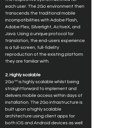
each user. The 2Go environment then 
transcends the traditional mobile 
incompatibilities with Adobe Flash, 
Adobe Flex, Silverlight, ActiveX, and 
Java. Using a unique protocol for 
translation, the end-users experience 
is a full-screen, full-fidelity 
reproduction of the existing platform 
they are familiar with.
2. Highly scalable
2Go™ is highly scalable whilst being 
straightforward to implement and 
delivers mobile access within days of 
installation. The 2Go infrastructure is 
built upon a highly scalable 
architecture using client apps for 
both iOS and Android devices as well 