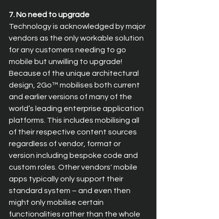
7. No need to upgrade
Technology is acknowledged by major 
vendors as the only workable solution 
for any customers needing to go 
mobile but unwilling to upgrade! 
Because of the unique architectural 
design, 2Go™ mobilises both current 
and earlier versions of many of the 
world’s leading enterprise application 
platforms. This includes mobilising all 
of their respective content sources 
regardless of vendor, format or 
version including bespoke code and 
custom roles. Other vendors' mobile 
apps typically only support their 
standard system – and even then 
might only mobilise certain 
functionalities rather than the whole 