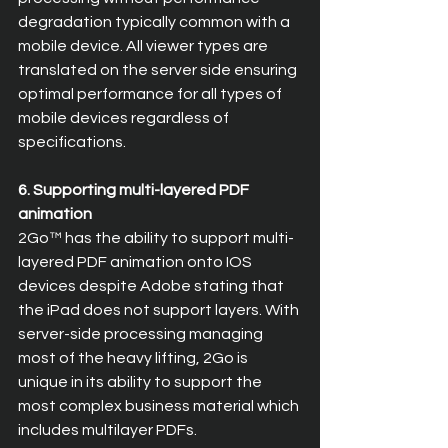
degradation typically common with a 
mobile device. All viewer types are 
translated on the server side ensuring 
optimal performance for all types of 
mobile devices regardless of 
specifications.
6. Supporting multi-layered PDF 
animation
2Go™ has the ability to support multi-
layered PDF animation onto IOS 
devices despite Adobe stating that 
the iPad does not support layers. With 
server-side processing managing 
most of the heavy lifting, 2Go is 
unique in its ability to support the 
most complex business material which 
includes multilayer PDFs.