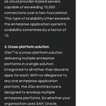
as cloud provider-based servers 
capable of exceeding 10,000 
connections over a two-hour period. 
This type of scalability often exceeds 
the enterprise application system’s 
scalability sometimes by a factor of 
10.
3. Cross-platform solution
2Go™ is a cross-platform solution 
delivering multiple enterprise 
platforms in a single solution 
integrated to all rather than discrete 
apps for each. With no allegiance to 
any one enterprise application 
platform, the 2Go architecture is 
designed to envelop multiple 
enterprise platforms. So whether your 
organisation uses SAP, Oracle, 