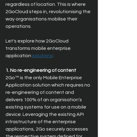
regardless of location. This is where 
2GoCloud steps in, revolutionising the 
way organisations mobilise their 
operations.
Let's explore how 2GoCloud 
transforms mobile enterprise 
application 
solutions
:
1. No re-engineering of content
2Go™ is the only Mobile Enterprise 
Application solution which requires no 
re-engineering of content and 
delivers 100% of an organisation’s 
existing systems for use on a mobile 
device. Leveraging the existing API 
infrastructure of the enterprise 
applications, 2Go securely accesses 
the respective system defined for 