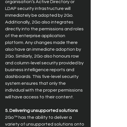
organisation’s Active Directory or 
LDAP security infrastructure will 
immediately be adopted by 2Go. 
Additionally, 2Go also integrates 
directly into the permissions and roles 
of the enterprise application 
platform. Any changes made there 
also have an immediate adoption by 
2Go. Similarly, 2Go also honours row 
and column-level security provided by 
business intelligence reports and 
dashboards. This five-level security 
system ensures that only the 
individual with the proper permissions 
will have access to their content.
5. Delivering unsupported solutions
2Go™ has the ability to deliver a 
variety of unsupported solutions onto 