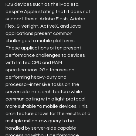
IOS devices such as the iPad etc. 
despite Apple stating that it does not 
support these. Adobe Flash, Adobe 
Flex, Silverlight, ActiveX, and Java 
applications present common 
challenges to mobile platforms. 
These applications often present 
performance challenges to devices 
with limited CPU and RAM 
specifications. 2Go focuses on 
performing heavy-duty and 
processor-intensive tasks on the 
server side in its architecture while 
communicating with a light protocol 
more suitable to mobile devices. This 
architecture allows for the results of a 
multiple million-row query to be 
handled by server-side capable 
processing without performance 