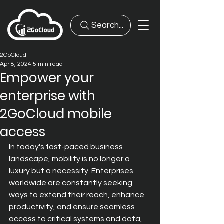
Search...
2GoCloud
Apr 8, 2024
5 min read
Empower your
enterprise with
2GoCloud mobile
access
In today's fast-paced business 
landscape, mobility is no longer a 
luxury but a necessity. Enterprises 
worldwide are constantly seeking 
ways to extend their reach, enhance 
productivity, and ensure seamless 
access to critical systems and data, 