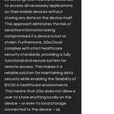
to access all necessary applications 
on their mobile devices without 
storing any data on the device itself. 
This approach eliminates the risk of 
sensitive information being 
compromised if a device is lost or 
stolen. Furthermore, 2GoCloud 
complies with strict healthcare 
security standards, providing a fully 
functional and secure system for 
remote access. This makes it a 
reliable solution for maintaining data 
security while enabling the flexibility of 
BYOD in healthcare environments. 
This means that 2Go does not allow a 
user to store anything locally on the 
device – or even to local storage 
connected to the device – as 