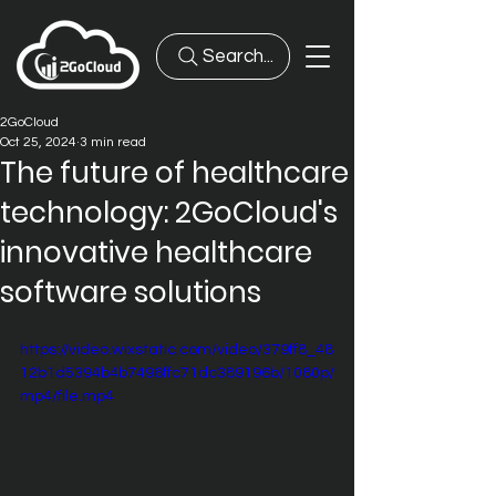
Search...
2GoCloud
Oct 25, 2024
3 min read
The future of healthcare
technology: 2GoCloud's
innovative healthcare
software solutions
https://video.wixstatic.com/video/379ff8_48
12b1d5394b4b7496ffc71dc389196b/1080p/
mp4/file.mp4