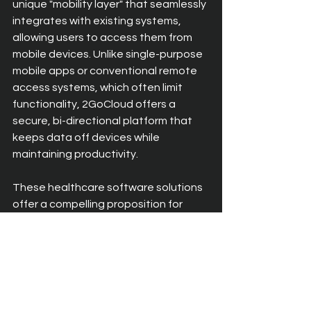
unique "mobility layer" that seamlessly 
integrates with existing systems, 
allowing users to access them from 
mobile devices. Unlike single-purpose 
mobile apps or conventional remote 
access systems, which often limit 
functionality, 2GoCloud offers a 
secure, bi-directional platform that 
keeps data off devices while 
maintaining productivity.
These healthcare software solutions 
offer a compelling proposition for 
healthcare organisations looking to 
enhance mobility and efficiency in 
their business. By leveraging 
innovative technology, organisations 
can optimise their existing systems 
for mobile access, unlocking new 