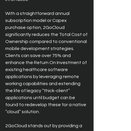
With a straightforward annual 
subscription model or Capex 
purchase option, 2GoCloud 
significantly reduces the Total Cost of 
Ownership compared to conventional 
mobile development strategies. 
Clients can save over 75% and 
enhance the Return On Investment of 
existing healthcare software 
applications by leveraging remote 
working capabilities and extending 
the life of legacy “thick-client” 
applications until budget can be 
found to redevelop these for a native 
“cloud” solution.
2GoCloud stands out by providing a 