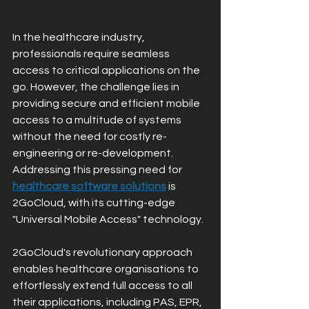
In the healthcare industry, 
professionals require seamless 
access to critical applications on the 
go. However, the challenge lies in 
providing secure and efficient mobile 
access to a multitude of systems 
without the need for costly re-
engineering or re-development. 
Addressing this pressing need for 
healthcare software solutions
 is 
2GoCloud, with its cutting-edge 
"Universal Mobile Access" technology.
2GoCloud's revolutionary approach 
enables healthcare organisations to 
effortlessly extend full access to all 
their applications, including PAS, EPR, 