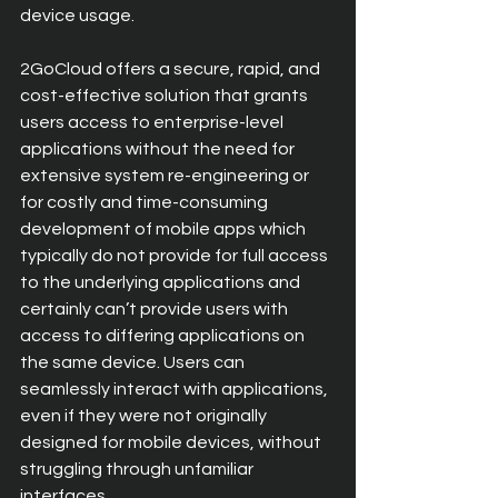
device usage.
2GoCloud offers a secure, rapid, and 
cost-effective solution that grants 
users access to enterprise-level 
applications without the need for 
extensive system re-engineering or 
for costly and time-consuming 
development of mobile apps which 
typically do not provide for full access 
to the underlying applications and 
certainly can’t provide users with 
access to differing applications on 
the same device. Users can 
seamlessly interact with applications, 
even if they were not originally 
designed for mobile devices, without 
struggling through unfamiliar 
interfaces.