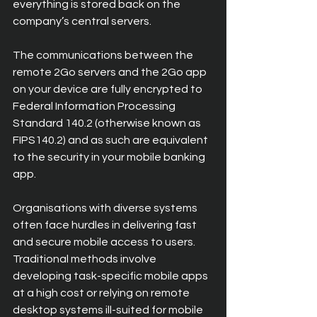
everything is stored back on the 
company’s central servers.
The communications between the 
remote 2Go servers and the 2Go app 
on your device are fully encrypted to 
Federal Information Processing 
Standard 140.2 (otherwise known as 
FIPS140.2) and as such are equivalent 
to the security in your mobile banking 
app.
Organisations with diverse systems 
often face hurdles in delivering fast 
and secure mobile access to users. 
Traditional methods involve 
developing task-specific mobile apps 
at a high cost or relying on remote 
desktop systems ill-suited for mobile 