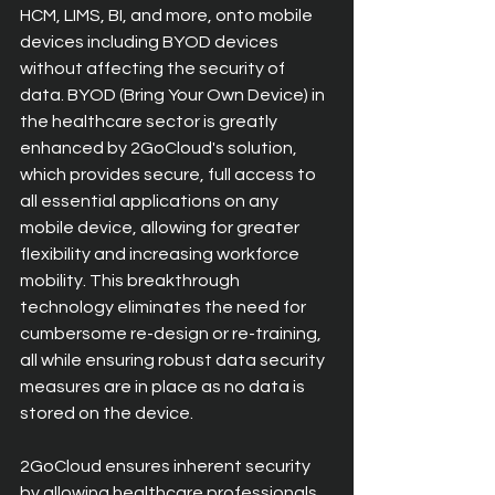
HCM, LIMS, BI, and more, onto mobile 
devices including BYOD devices 
without affecting the security of 
data. BYOD (Bring Your Own Device) in 
the healthcare sector is greatly 
enhanced by 2GoCloud's solution, 
which provides secure, full access to 
all essential applications on any 
mobile device, allowing for greater 
flexibility and increasing workforce 
mobility. This breakthrough 
technology eliminates the need for 
cumbersome re-design or re-training, 
all while ensuring robust data security 
measures are in place as no data is 
stored on the device. 
2GoCloud ensures inherent security 
by allowing healthcare professionals 