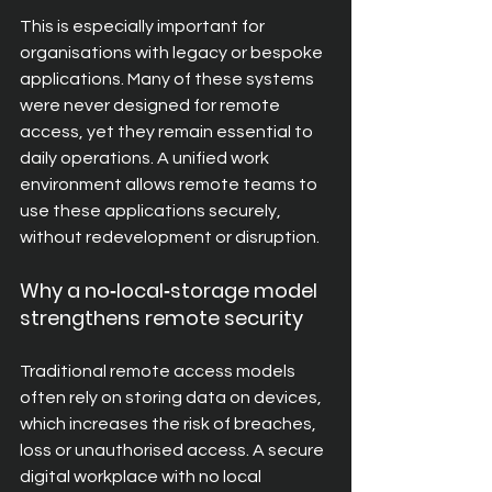
This is especially important for 
organisations with legacy or bespoke 
applications. Many of these systems 
were never designed for remote 
access, yet they remain essential to 
daily operations. A unified work 
environment allows remote teams to 
use these applications securely, 
without redevelopment or disruption.
Why a no‑local‑storage model 
strengthens remote security
Traditional remote access models 
often rely on storing data on devices, 
which increases the risk of breaches, 
loss or unauthorised access. A secure 
digital workplace with no local 