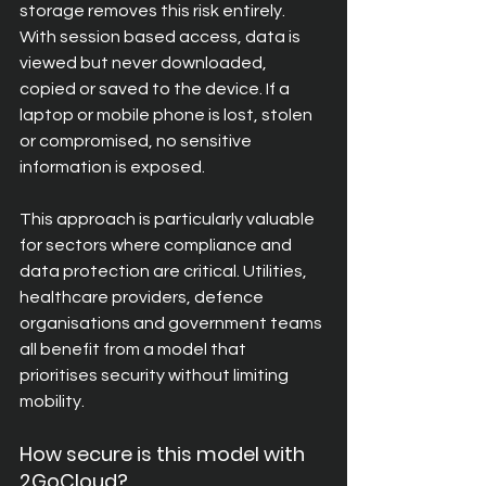
storage removes this risk entirely. 
With session based access, data is 
viewed but never downloaded, 
copied or saved to the device. If a 
laptop or mobile phone is lost, stolen 
or compromised, no sensitive 
information is exposed.
This approach is particularly valuable 
for sectors where compliance and 
data protection are critical. Utilities, 
healthcare providers, defence 
organisations and government teams 
all benefit from a model that 
prioritises security without limiting 
mobility.
How secure is this model with 
2GoCloud? 