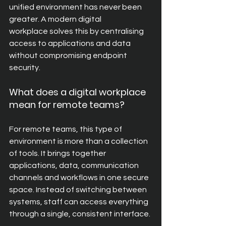
unified environment has never been 
greater. A modern digital 
workplace solves this by centralising 
access to applications and data 
without compromising endpoint 
security.
What does a digital workplace 
mean for remote teams? 
For remote teams, this type of 
environment is more than a collection 
of tools. It brings together 
applications, data, communication 
channels and workflows in one secure 
space. Instead of switching between 
systems, staff can access everything 
through a single, consistent interface.