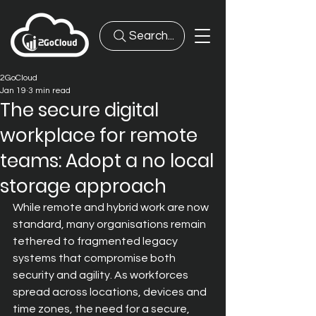
Search...
2GoCloud
Jan 19
3 min read
The secure digital
workplace for remote
teams: Adopt a no local
storage approach
While remote and hybrid work are now 
standard, many organisations remain 
tethered to fragmented legacy 
systems that compromise both 
security and agility. As workforces 
spread across locations, devices
 and 
time zones, the need for a secure, 