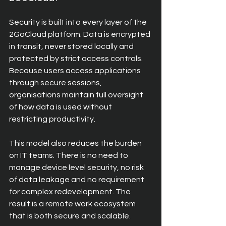
Security is built into every layer of the 
2GoCloud platform. Data is encrypted 
in transit, never stored locally and 
protected by strict access controls. 
Because users access applications 
through secure sessions, 
organisations maintain full oversight 
of how data is used without 
restricting productivity.
This model also reduces the burden 
on IT teams. There is no need to 
manage device level security, no risk 
of data leakage and no requirement 
for complex redevelopment. The 
result is a remote work ecosystem 
that is both secure and scalable.