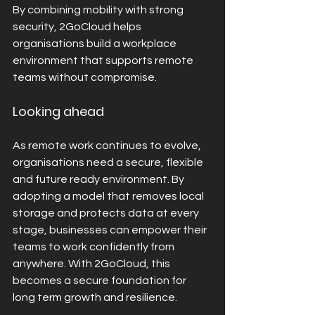
By combining mobility with strong 
security, 2GoCloud helps 
organisations build a workplace 
environment that supports remote 
teams without compromise.
Looking ahead
As remote work continues to evolve, 
organisations need a secure, flexible 
and future ready environment. By 
adopting a model that removes local 
storage and protects data at every 
stage, businesses can empower their 
teams to work confidently from 
anywhere. With 2GoCloud, this 
becomes a secure foundation for 
long term growth and resilience.