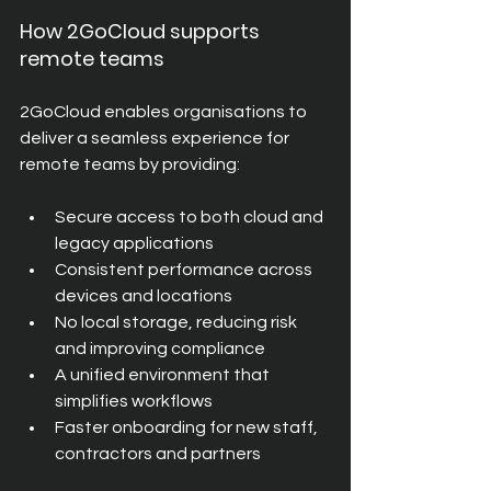
How 2GoCloud supports 
remote teams
2GoCloud enables organisations to 
deliver a seamless experience for 
remote teams by providing:
Secure access to both cloud and 
legacy applications
Consistent performance across 
devices and locations
No local storage, reducing risk 
and improving compliance
A unified environment that 
simplifies workflows
Faster onboarding for new staff, 
contractors and partners