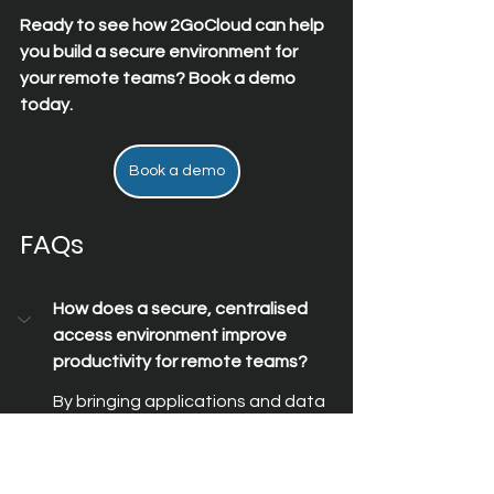
Ready to see how 2GoCloud can help 
you build a secure environment for 
your remote teams? Book a demo 
today.
Book a demo
FAQs
How does a secure, centralised 
access environment improve 
productivity for remote teams?
By bringing applications and data 
into one place, teams spend less 
time switching between tools and 
more time completing tasks. This 