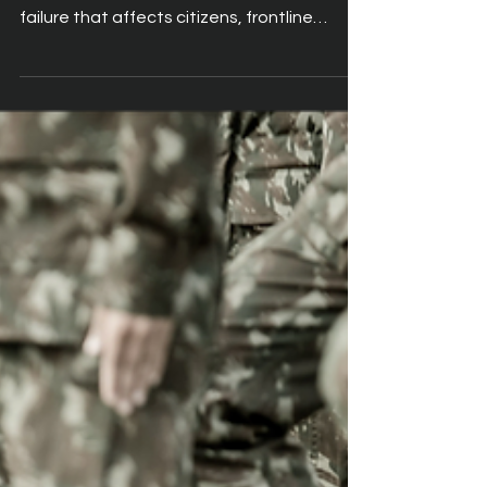
In the public sector, a cyberattack is never
just a technical incident. It is a service
failure that affects citizens, frontline
teams and essential operations. When a
local authority loses access to its systems,
refuse collections stop, social care visits
are delayed, and housing repairs cannot be
scheduled. The impact is immediate and
visible. This is why cyber‑resilience has
become a core requirement for every
modern remote access strategy.