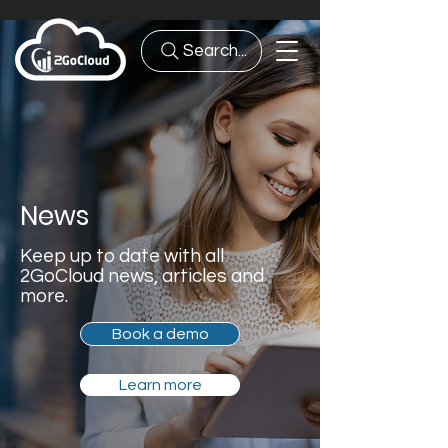
Search...
News
Keep up to date with all
2GoCloud news, articles and
more.
Book a demo
Learn more