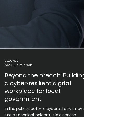
2GoCloud
Apr 3
4 min read
Beyond the breach: Building
a cyber‑resilient digital
workplace for local
government