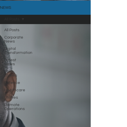
NEWS
All Posts
All Posts
Corporate
News
Digital
Transformation
Latest
News
User
Stories
Defence
Healthcare
Utilities
Remote
Operations