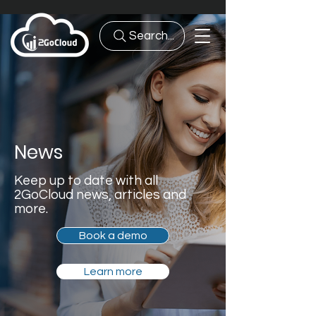
Search...
News
Keep up to date with all
2GoCloud news, articles and
more.
Book a demo
Learn more