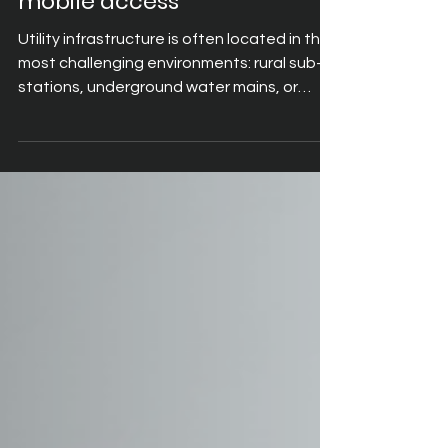
mobile access
Utility infrastructure is often located in the
most challenging environments: rural sub-
stations, underground water mains, or
offshore wind farms. Most enterprise
software was designed for an office desk,
requiring a keyboard, mouse and stable
fibre. When these systems are forced onto
a tablet, engineers are left fumbling with
small buttons while wearing gloves or
managing equipment.