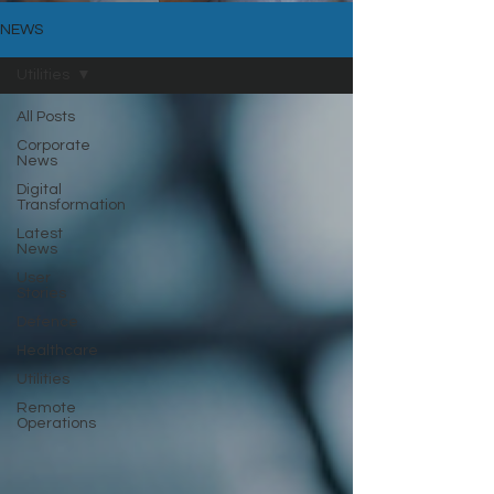
NEWS
Utilities
All Posts
Corporate
News
Digital
Transformation
Latest
News
User
Stories
Defence
Healthcare
Utilities
Remote
Operations