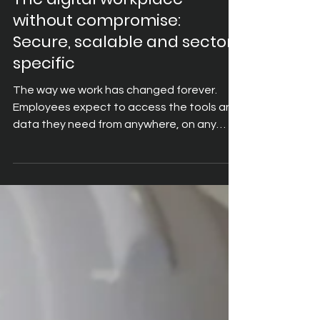
Nov 12, 2025
4 min read
The digital workplace
without compromise:
Secure, scalable and sector-
specific
The way we work has changed forever.
Employees expect to access the tools and
data they need from anywhere, on any
device, without friction. Organisations,
meanwhile, must balance this demand for
flexibility with the realities of security,
compliance, and cost control. This is the
promise of the digital workplace: a
connected environment where mobility,
security, and productivity come together.