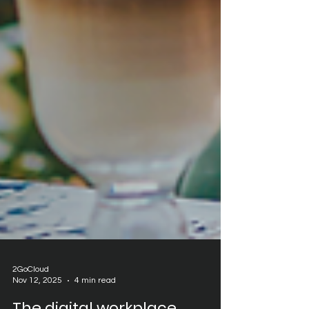
2GoCloud