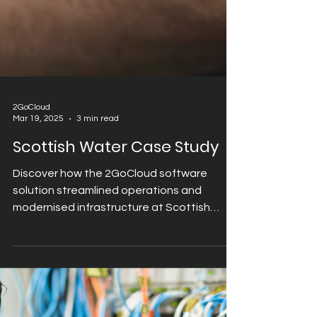
2GoCloud
Mar 19, 2025
3 min read
Scottish Water Case Study
Discover how the 2GoCloud software
solution streamlined operations and
modernised infrastructure at Scottish
Water.