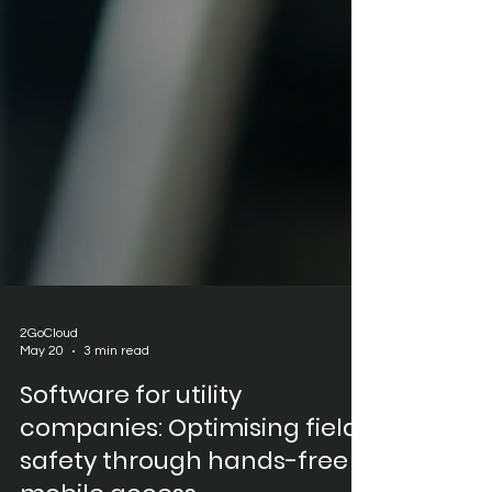
2GoCloud
May 20
3 min read
Software for utility
companies: Optimising field
safety through hands-free