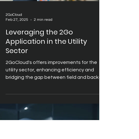
2GoCloud
Feb 27, 2025
2 min read
Leveraging the 2Go
Application in the Utility
Sector
2GoCloud's offers improvements for the
utility sector, enhancing efficiency and
bridging the gap between field and back-
office function