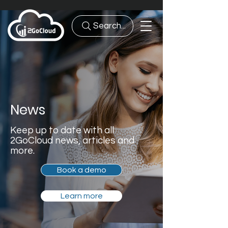
Search...
News
Keep up to date with all
2GoCloud news, articles and
more.
Book a demo
Learn more