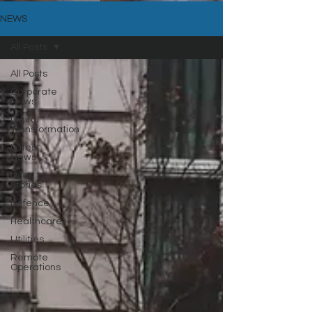
NEWS
All Posts
All Posts
Corporate
News
Digital
Transformation
Latest
News
User
Stories
Defence
Healthcare
Utilities
Remote
Operations