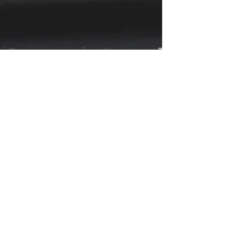
2GoCloud
Apr 25, 2023
4 min read
"Blue Light" & 2GoCloud
In today’s digital age, mobile devices have
become an integral part of our daily lives.