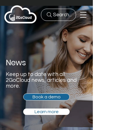
Search...
News
Keep up to date with all
2GoCloud news, articles and
more.
Book a demo
Learn more