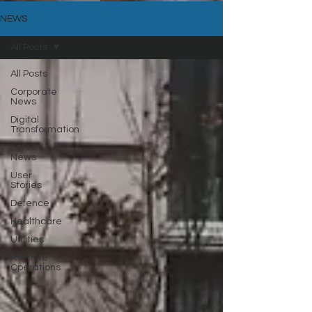
NEWS
All Posts
All Posts
Corporate
News
Digital
Transformation
Latest
News
User
Stories
Defence
Healthcare
Utilities
Remote
Operations