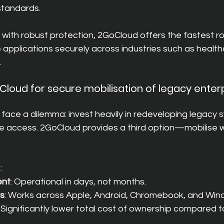
 standards.
with robust protection, 2GoCloud offers the fastest ro
e applications securely across industries such as healt
.
oud for secure mobilisation of legacy enterp
face a dilemma: invest heavily in redeveloping legacy 
le access. 2GoCloud provides a third option—mobilise 
:
ent
: Operational in days, not months.
ss
: Works across Apple, Android, Chromebook, and Win
: Significantly lower total cost of ownership compared 