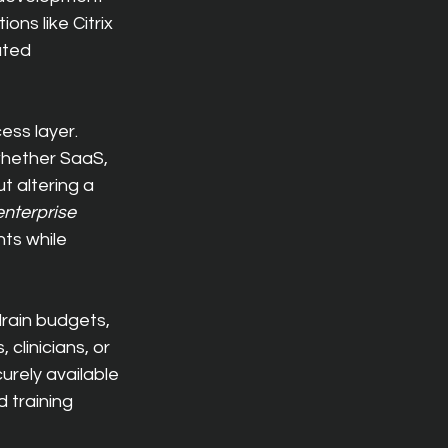
ons like Citrix 
ated 
ess layer. 
whether SaaS, 
t altering a 
enterprise 
ts while 
rain budgets, 
clinicians, or 
rely available 
 training 