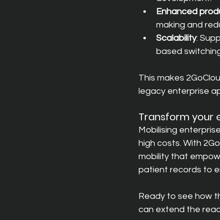
Enhanced produ
making and redu
Scalability
: Sup
based switching
This makes 2GoCloud 
legacy enterprise ap
Transform your e
Mobilising enterpris
high costs. With 2Go
mobility that empow
patient records to e
Ready to see how th
can extend the reach