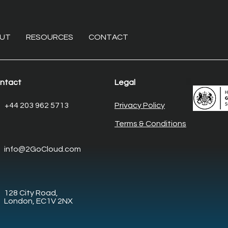
UT
RESOURCES
CONTACT
ntact
Legal
The non-invasive overhaul:
Ente
+44 203 962 5713
Privacy Policy
Modernising core
Elim
Terms & Conditions
enterprise systems with
desk
legacy system
man
info@2GoCloud.com
modernisation
128 City Road,
London, EC1V 2NX