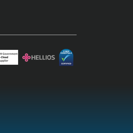
rprise field operations:
inating the paper-to-
top lag with field
agement software