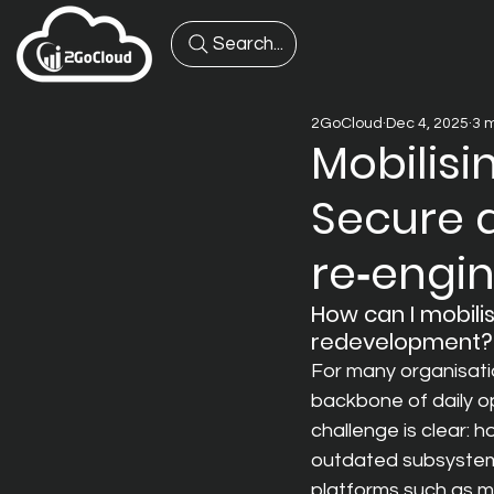
Search...
2GoCloud
Dec 4, 2025
3 
Mobilisi
Secure 
re‑engi
How can I mobili
redevelopment?
For many organisati
backbone of daily op
challenge is clear: 
outdated subsystem
platforms such as m