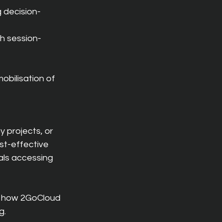
g decision-
th session-
bilisation of 
 projects, or 
st-effective 
ls accessing 
 how 2GoCloud 
g.