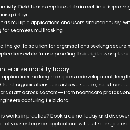
ctivity
: Field teams capture data in real time, improvin
cing delays.
ports multiple applications and users simultaneously, wi
 for seamless multitasking.
the go-to solution for organisations seeking secure mo
plications while future-proofing their digital workplace.
nterprise mobility today
e applications no longer requires redevelopment, lengthy
Cloud, organisations can achieve secure, rapid, and co
ers staff across sectors—from healthcare professiona
ngineers capturing field data.
is works in practice? B
ook a demo today and discover
 of your enterprise applications without re‑engineerin