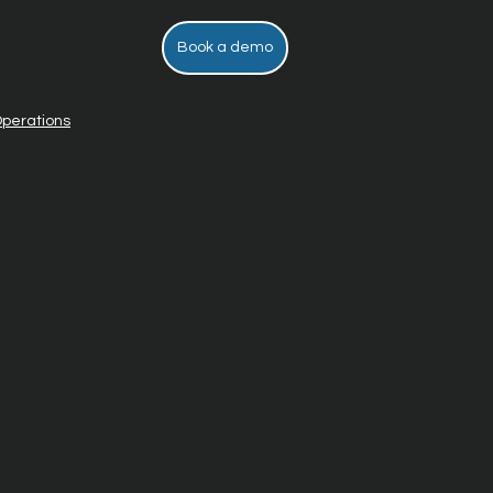
Book a demo
perations