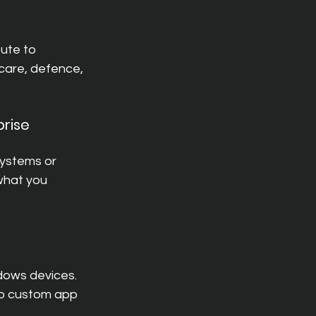
ute to 
hcare, defence, 
rise 
systems or 
what you 
dows devices.
to custom app 