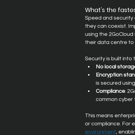
What’s the faste
Speed and security a
they can coexist. Im
using the 2GoCloud 
their data centre to
Security is built into
No local storag
Encryption sta
is secured usin
Compliance
: 2G
common cyber t
This means enterpr
or compliance. For 
environment
, enabl