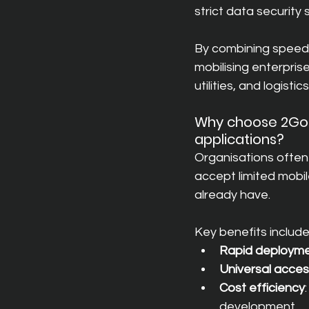
strict data security
By combining speed 
mobilising enterpris
utilities, and logistics
Why choose 2GoCl
applications?
Organisations often 
accept limited mobi
already have.
Key benefits include
Rapid deploym
Universal acce
Cost efficiency
development.