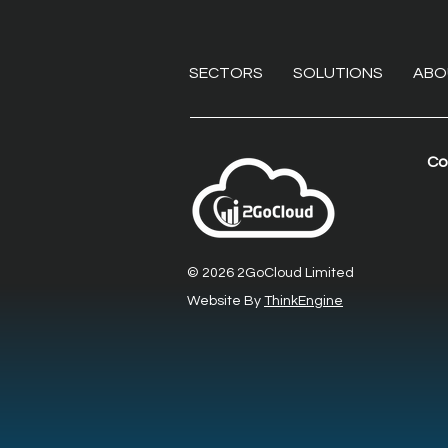
SECTORS
SOLUTIONS
ABO
Co
Beyond the VPN:
Eliminating endpoint
liabilities with secure
© 2026 2GoCloud Limited
remote desktop software
Website By
ThinkEngine