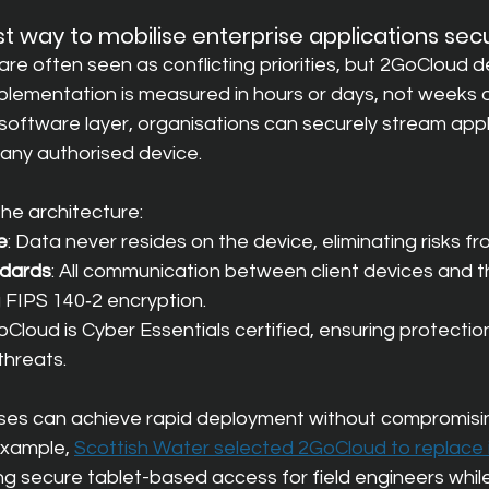
st way to mobilise enterprise applications sec
re often seen as conflicting priorities, but 2GoCloud 
plementation is measured in hours or days, not weeks 
software layer, organisations can securely stream appl
 any authorised device.
 the architecture:
e
: Data never resides on the device, eliminating risks fro
ndards
: All communication between client devices and t
g FIPS 140‑2 encryption.
oCloud is Cyber Essentials certified, ensuring protectio
hreats.
ises can achieve rapid deployment without compromis
example,
Scottish Water selected 2GoCloud to replace it
ing secure tablet-based access for field engineers whil