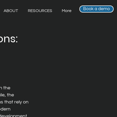
Book a demo
ABOUT
RESOURCES
More
ons:
n the 
e, the 
 that rely on 
dern 
edevelopment 