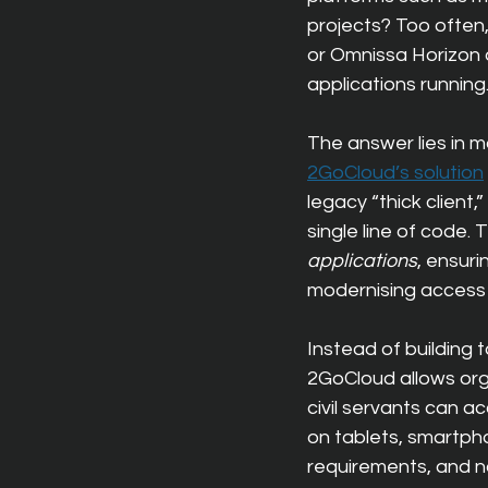
projects? Too often,
or Omnissa Horizon 
applications running
The answer lies in m
2GoCloud’s solution
legacy “thick client
single line of code.
applications
, ensuri
modernising access 
Instead of building 
2GoCloud allows organ
civil servants can 
on tablets, smartph
requirements, and no