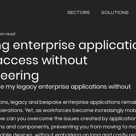
SECTORS
SOLUTIONS
min read
ng enterprise applicati
access without
neering
se my legacy enterprise applications without 
ons, legacy and bespoke enterprise applications remai
erations. Yet, as workforces become increasingly mobil
how can you overcome the issues created by applications
s and components, preventing you from moving to mo
obile devices, without embarking on long and costly r