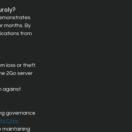
urely?
demonstrates 
or months. By 
ications from 
m loss or theft.
he 2Go server 
n against 
ing governance 
s Citrix 
e maintaining 