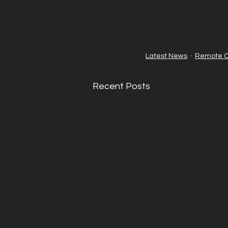
Latest News
Remote O
Recent Posts