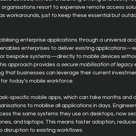
 organisations resort to expen
sive remote access soluti
as workarounds, just to keep these essential but outd
.
obilising enterprise applications through a universal acc
enables enterprises to deliver existing applications—
,” or bespoke systems—directly to mobile devices withou
 This approach provides a 
secure mobilisation of legacy 
ng that businesses can leverage their current investmen
for today’s mobile workforce.
task-specific mobile apps, which can take months and d
isations to mobilise all applications in days. Engineers, 
access the same systems they use on desktops, now secu
ones, and laptops. This means faster adoption, reduced
 disruption to existing workflows.