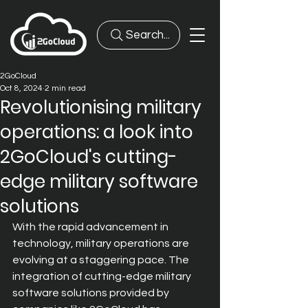
Search...
2GoCloud
Oct 8, 2024
2 min read
Revolutionising military
operations: a look into
2GoCloud's cutting-
edge military software
solutions
With the rapid advancement in 
technology, military operations are 
evolving at a staggering pace. The 
integration of cutting-edge military 
software solutions provided by 