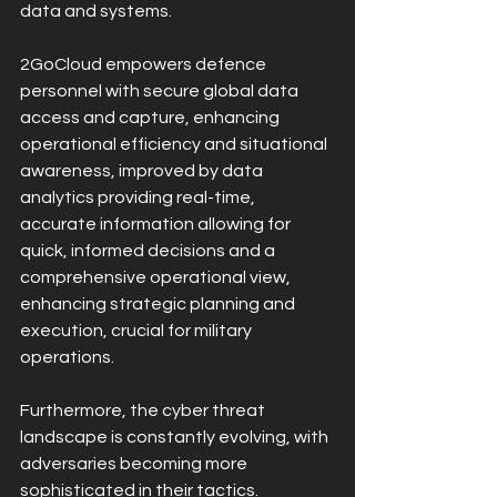
data and systems. 
2GoCloud empowers defence 
personnel with secure global data 
access and capture, enhancing 
operational efficiency and situational 
awareness, improved by data 
analytics providing real-time, 
accurate information allowing for 
quick, informed decisions and a 
comprehensive operational view, 
enhancing strategic planning and 
execution, crucial for military 
operations. 
Furthermore, the cyber threat 
landscape is constantly evolving, with 
adversaries becoming more 
sophisticated in their tactics. 