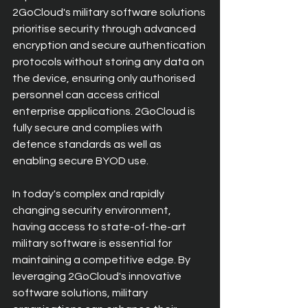
2GoCloud's military software solutions 
prioritise security through advanced 
encryption and secure authentication 
protocols without storing any data on 
the device, ensuring only authorised 
personnel can access critical 
enterprise applications. 2GoCloud is 
fully secure and complies with 
defence standards as well as 
enabling secure BYOD use.
In today's complex and rapidly 
changing security environment, 
having access to state-of-the-art 
military software is essential for 
maintaining a competitive edge. By 
leveraging 2GoCloud's innovative 
software solutions, military 