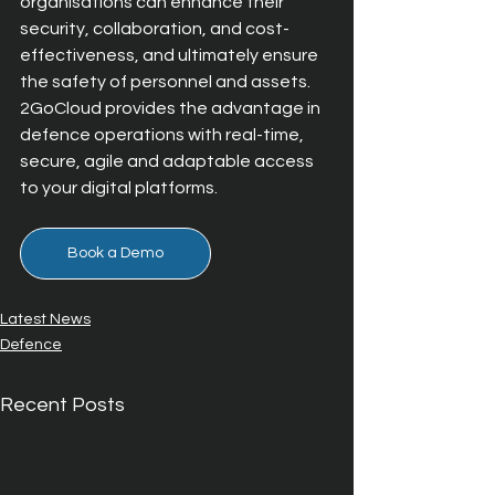
organisations can enhance their 
security, collaboration, and cost-
effectiveness, and ultimately ensure 
the safety of personnel and assets. 
2GoCloud provides the advantage in 
defence operations with real-time, 
secure, agile and adaptable access 
to your digital platforms.
Book a Demo
Latest News
Defence
Recent Posts