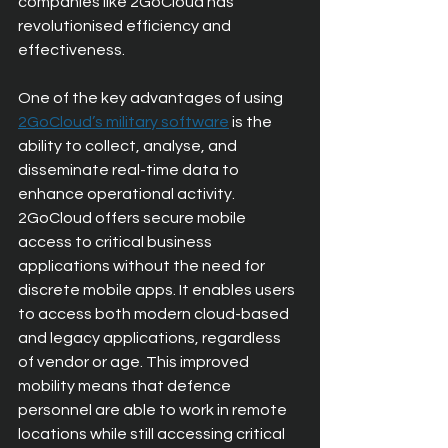
companies like 2GoCloud has 
revolutionised efficiency and 
effectiveness.
One of the key advantages of using 
2GoCloud’s military software
 is the 
ability to collect, analyse, and 
disseminate real-time data to 
enhance operational activity. 
2GoCloud offers secure mobile 
access to critical business 
applications without the need for 
discrete mobile apps. It enables users 
to access both modern cloud-based 
and legacy applications, regardless 
of vendor or age. This improved 
mobility means that defence 
personnel are able to work in remote 
locations while still accessing critical 