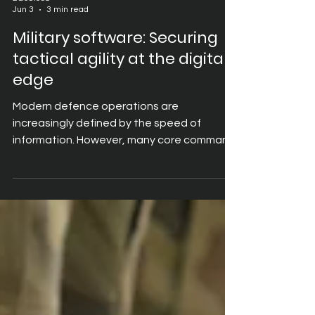
2GoCloud
Jun 3
3 min read
Military software: Securing
tactical agility at the digital
edge
Modern defence operations are
increasingly defined by the speed of
information. However, many core command
and logistics applications were designed
for high-bandwidth, fixed-line
environments. When deployed to the
tactical edge, these applications
frequently become an operational
bottleneck. Traditional Virtual Desktop
Infrastructure (VDI) attempts to stream an
entire desktop environment, which requires
rendering approximately one million pixels,