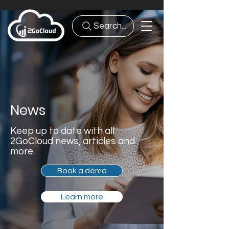
Search...
News
Keep up to date with all
2GoCloud news, articles and
more.
Book a demo
Learn more