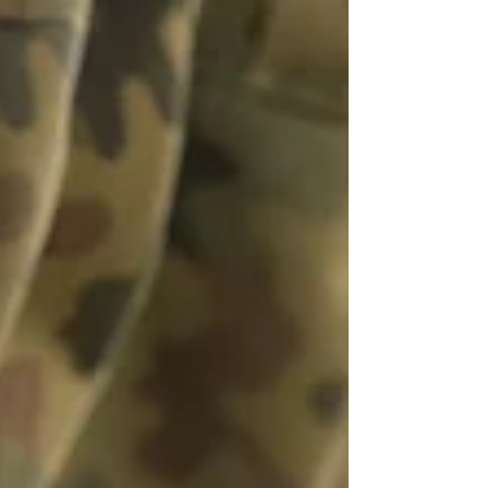
a process that consistently f