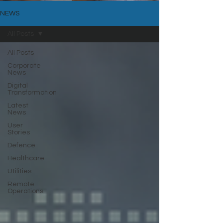
NEWS
All Posts
All Posts
Corporate
News
Digital
Transformation
Latest
News
User
Stories
Defence
Healthcare
Utilities
Remote
Operations