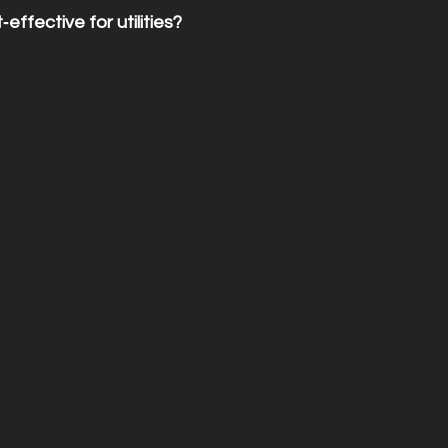
‑effective for utilities?