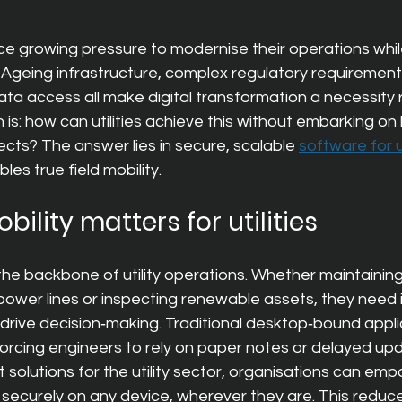
ce growing pressure to modernise their operations whi
 Ageing infrastructure, complex regulatory requirement
ata access all make digital 
transformation a necessity 
 is: how can utilities achieve this without embarking on 
cts? The answer lies in secure, scalable
software for ut
bles true field mobility.
bility matters for utilities
the backbone of utility operations. Whether maintainin
power lines or inspecting renewable assets, they need 
drive decision‑making. Traditional desktop‑bound appli
orcing engineers to rely on paper notes or delayed upd
 solutions for the utility sector
, organisations can empo
 securely on any device, wherever they are. This redu