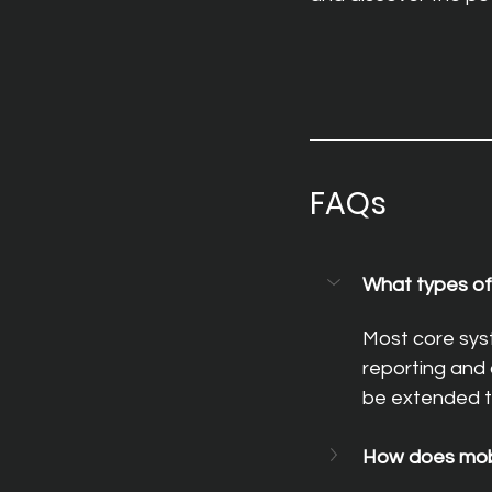
FAQs
What types of 
Most core sys
reporting and 
be extended t
How does mobil