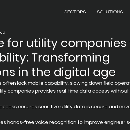
SECTORS
SOLUTIONS
ead
 for utility companies
bility: Transforming
ns in the digital age
often lack mobile capability, slowing down field operat
ility companies provides real-time data access without 
ccess ensures sensitive utility data is secure and neve
s hands-free voice recognition to improve engineer s