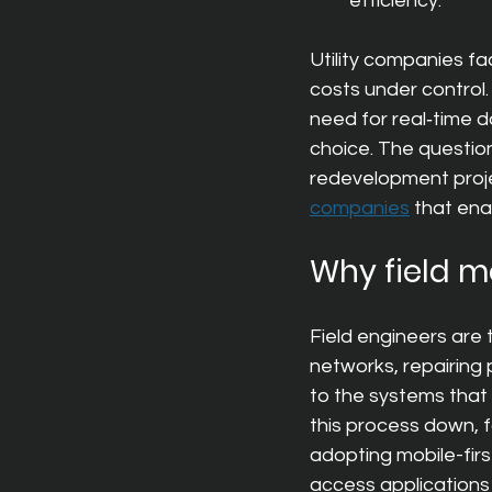
efficiency.
Utility companies fa
costs under control.
need for real‑time d
choice. The question
redevelopment proje
companies
tha
t ena
Why field mo
Field engineers are 
networks, repairing 
to the systems that 
this process down, f
adopting mobile-first
access applications