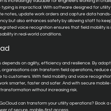
n is increasingly valuable for engineers working in chall
yping is impractical. With software designed for utilit
te notes, update work orders and capture data hands‑f
ency but also enhances safety by allowing staff to keep
egrated voice recognition ensures that field mobility is 
bility in real‑world conditions.
ead
s depends on agility, efficiency and resilience. By adop
s, organisations can transform field operations, reduce
ce to customers. Wit
h field mobility and voice recognitio
k smarter, faster and safer. And with secure mobile ac
transformation without increasing risk.
oCloud can transform your utility operations? Book a
er of secure, mobile‑first access.