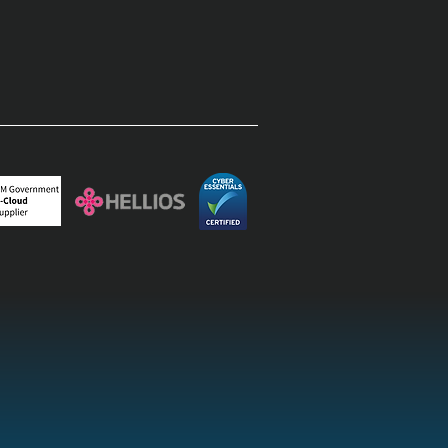
rprise field operations:
inating the paper-to-
top lag with field
agement software