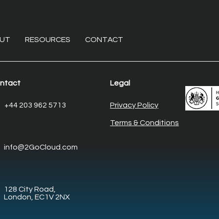
UT
RESOURCES
CONTACT
ntact
Legal
The non-invasive overhaul:
Ente
+44 203 962 5713
Privacy Policy
Modernising core
Elim
Terms & Conditions
enterprise systems with
desk
legacy system
man
info@2GoCloud.com
modernisation
128 City Road,
London, EC1V 2NX