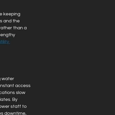
le keeping 
s and the 
rather than a 
lengthy 
ility 
g water 
instant access 
cations slow 
ates. 
By 
wer staff to 
ces down
time, 