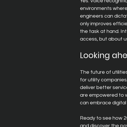
Yes. Voice recognitio
environments where t
engineers can dicta
only improves effici
the task at hand. Int
access, but about usa
Looking ah
The future of utilitie
for utility companie
deliver better servi
are empowered to wor
can embrace digital 
Ready to see how 2G
and discover the pow