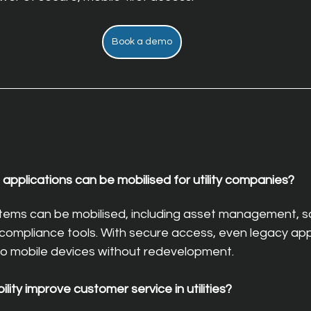
Book a demo
applications can be mobilised for utility companies?
tems can be mobilised, including asset management, sc
compliance tools. With secure access, even legacy app
o mobile devices without redevelopment.
ity improve customer service in utilities?