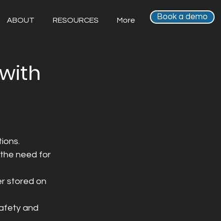
Book a demo
ABOUT
RESOURCES
More
 with
ions.
the need for 
r stored on 
afety and 