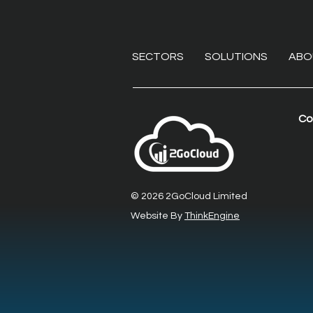
SECTORS
SOLUTIONS
ABO
Co
Beyond the VPN:
Eliminating endpoint
liabilities with secure
© 2026 2GoCloud Limited
remote desktop software
Website By
ThinkEngine