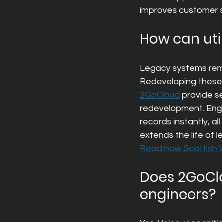
improves customer s
How can uti
Legacy systems remain
Redeveloping these a
2GoCloud
provide s
redevelopment. Engin
records instantly, al
extends the life of 
Read how Scottish W
Does 2GoClo
engineers?