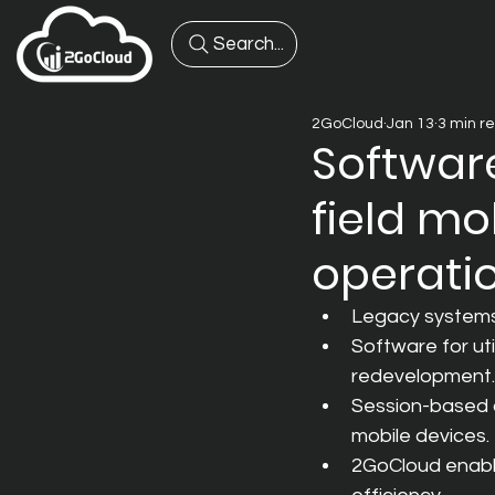
Search...
2GoCloud
Jan 13
3 min r
Software
field mo
operatio
Legacy systems 
Software for ut
redevelopment.
Session-based a
mobile devices.
2GoCloud enable