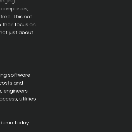
enging 
y companies, 
ree. This not 
 their focus on 
not just about 
ting software 
 costs and 
n, engineers 
cess, utilities 
 demo today 