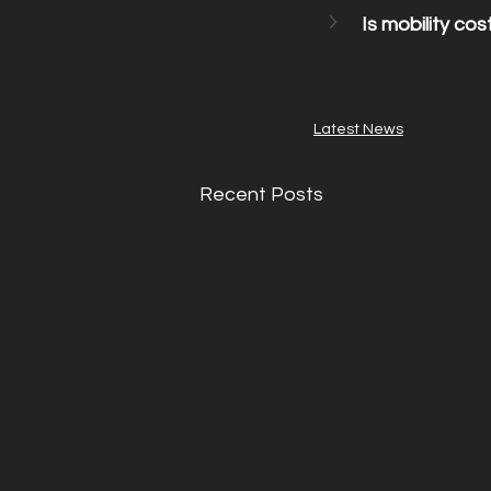
Is mobility cost
Latest News
Recent Posts