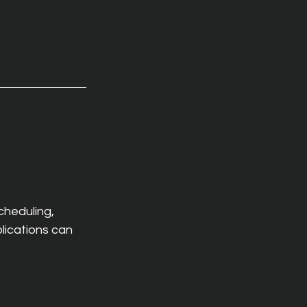
heduling, 
lications can 