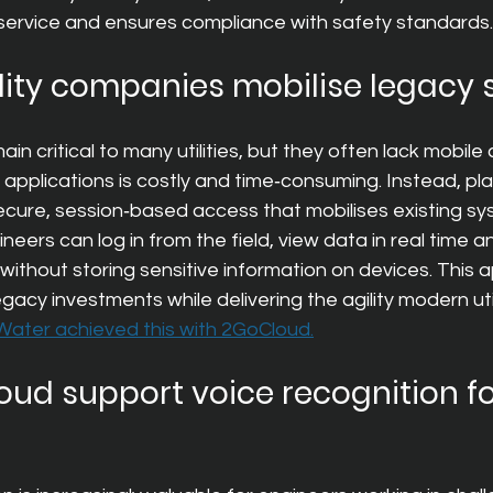
ervice and ensures compliance with safety standards.
lity companies mobilise legacy
 critical to many utilities, but they often lack mobile c
pplications is costly and time‑consuming. Instead, plat
ecure, session‑based access that mobilises existing sy
eers can log in from the field, view data in real time 
l without storing sensitive information on devices. This
legacy investments while delivering the agility modern ut
ater achieved this with 2GoCloud.
ud support voice recognition for 