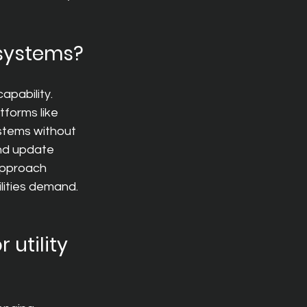
 systems?
apability. 
forms like 
stems without 
and update 
 approach 
ilities demand.
utility 