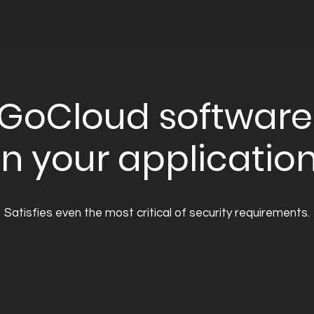
GoCloud software
n your applicatio
Satisfies even the most critical of security requirements.