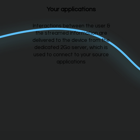
Your applications
Interactions between the user &
the streamed information are
delivered to the device from the
dedicated 2Go server, which is
used to connect to your source
applications