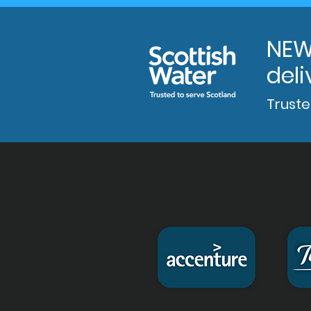
NEW
deli
Truste