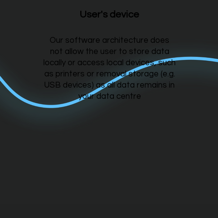
User's device
Our software architecture does
not allow the user to store data
locally or access local devices, such
as printers or removal storage (e.g.
USB devices) as all data remains in
your data centre