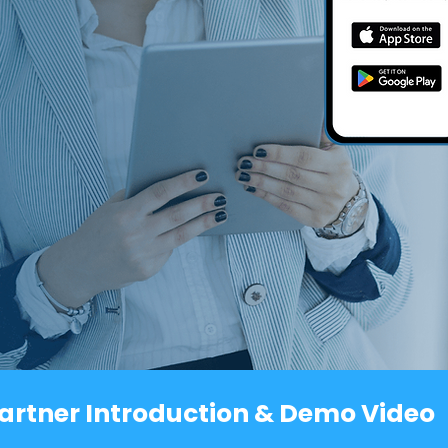
artner Introduction & Demo Video