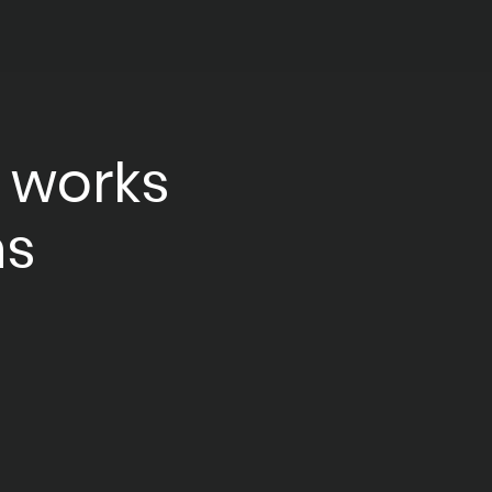
 works
ns