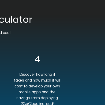
culator
nd cost
4
Discover how long it
takes and how much it will
cost to develop your own
mobile apps and the
savings from deploying
2GoCloud instead!