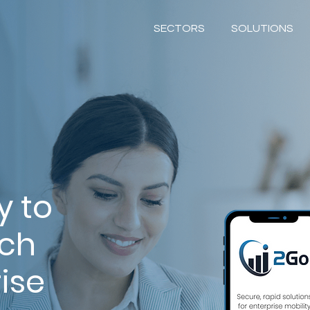
SECTORS
SOLUTIONS
y to
ach
ise