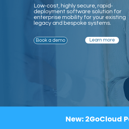
Low-cost, highly secure, rapid-
deployment software solution for
enterprise mobility for your existing
legacy and bespoke systems.
Learn more
Book a demo
New: 2GoCloud P