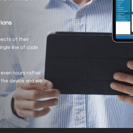
tions
pects of their
ingle line of code
 even hours rather
 the device and we