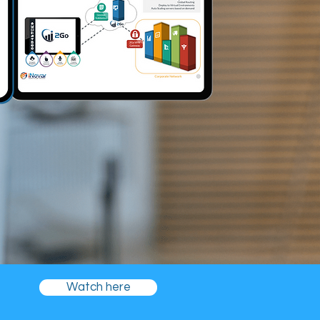
Watch here