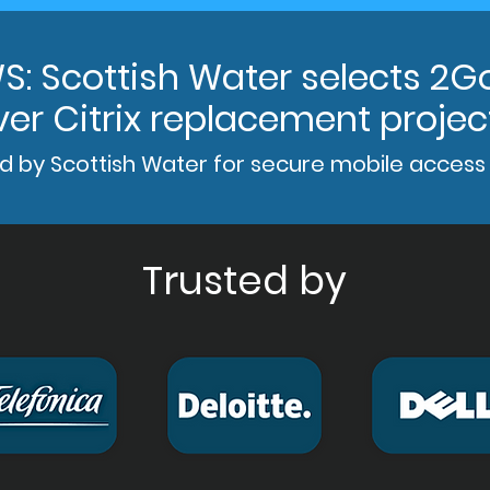
S: Scottish Water selects 2G
ver Citrix replacement projec
d by Scottish Water for secure mobile access
Trusted by