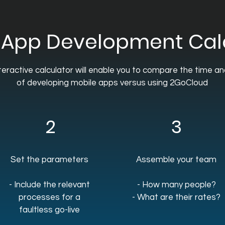
 App Development Cal
teractive calculator will enable you to compare the time a
of developing mobile apps versus using 2GoCloud
2
3
Set the parameters
Assemble your team
- Include the relevant
- How many people?
processes for a
- What are their rates?
faultless go-live