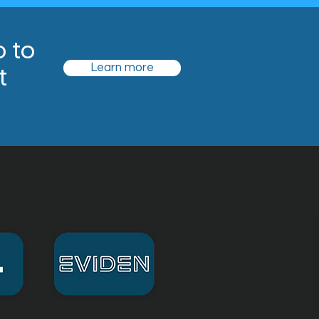
o to
t
Learn more