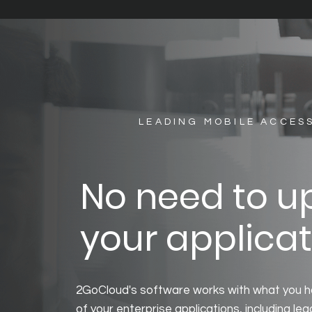
LEADING MOBILE ACCES
No need to 
your applicat
2GoCloud's software works with what you h
of your enterprise applications, including l