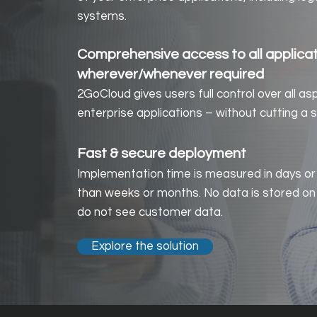
systems.
Comprehensive access to all applica
wherever/whenever required
2GoCloud gives users full control over all as
enterprise applications – without cutting a s
Fast & s
ecure deploymen
t
Implementation time is measured in days or
than weeks or months. No data is stored on
do not see customer data.
Explore the solution