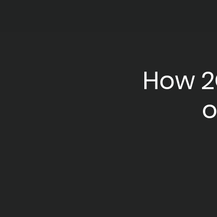
How 2
o