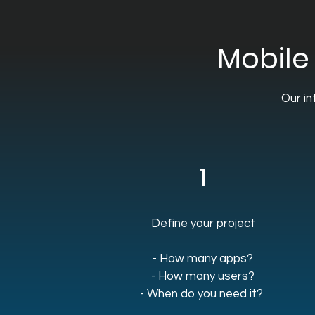
Mobile
Our in
1
Define your project
- How many apps?
- How many users?
- When do you need it?