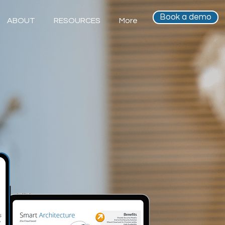
Book a demo
ABOUT
RESOURCES
More