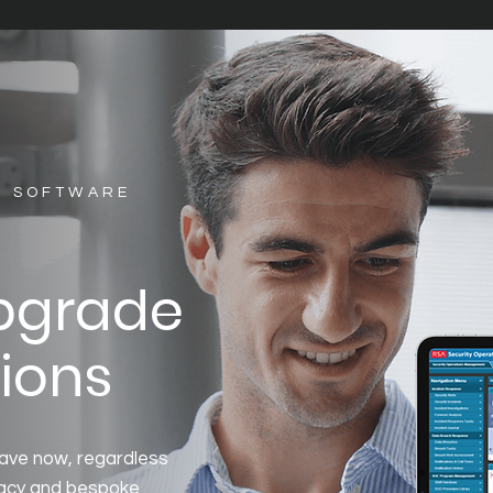
S SOFTWARE
upgrade
ions
ave now, regardless
egacy and bespoke