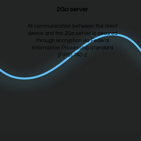
2Go server
All communication between the client
device and the 2Go server is secured
through encryption via Federal
Information Processing Standard
(FIPS) 140-2