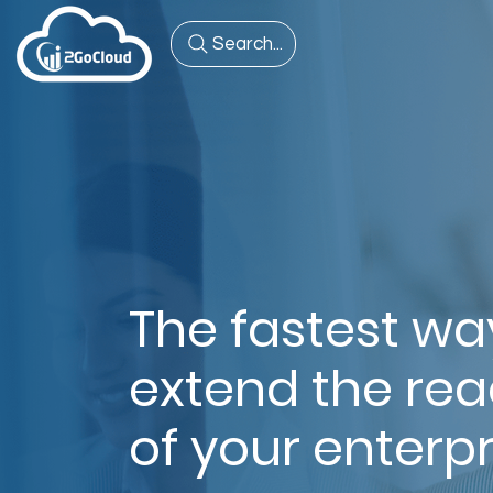
Search...
The fastest wa
extend the re
of your enterpr