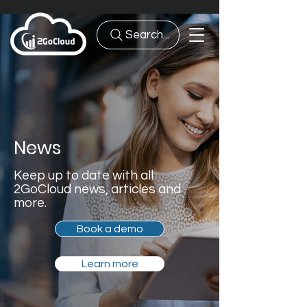
Search...
News
Keep up to date with all
2GoCloud news, articles and
more.
Book a demo
Learn more