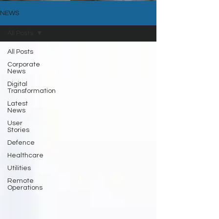
NEWS
All Posts
All Posts
Corporate
News
Digital
Transformation
Latest
News
User
Stories
Defence
Healthcare
Utilities
Remote
Operations