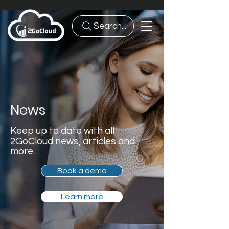
Search...
News
Keep up to date with all
2GoCloud news, articles and
more.
Book a demo
Learn more