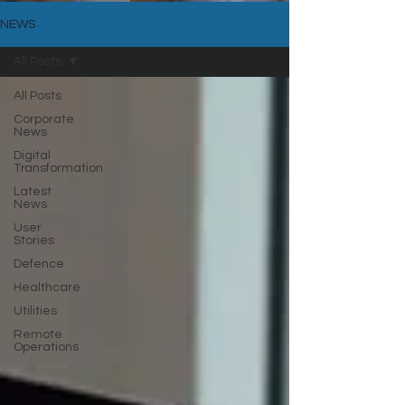
NEWS
All Posts
All Posts
Corporate
News
Digital
Transformation
Latest
News
User
Stories
Defence
Healthcare
Utilities
Remote
Operations