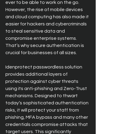
ever to be able to work on the go. 
However, the rise of mobile devices 
and cloud computing has also made it 
easier for hackers and cybercriminals 
to steal sensitive data and 
compromise enterprise systems. 
That’s why secure authentication is 
crucial for businesses of all sizes.
Idenprotect passwordless solution 
provides additional layers of 
protection against cyber threats 
using its anti-phishing and Zero-Trust 
mechanisms. Designed to thwart 
today’s sophisticated authentication 
risks, it will protect your staff from 
phishing, MFA bypass and many other 
credentials compromise attacks that 
target users. This significantly 