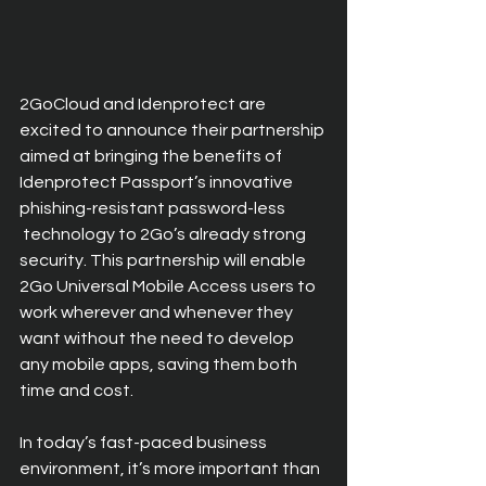
2GoCloud and Idenprotect are 
excited to announce their partnership 
aimed at bringing the benefits of 
Idenprotect Passport’s innovative 
phishing-resistant password-less 
 technology to 2Go’s already strong 
security. This partnership will enable 
2Go Universal Mobile Access users to 
work wherever and whenever they 
want without the need to develop 
any mobile apps, saving them both 
time and cost.
In today’s fast-paced business 
environment, it’s more important than 