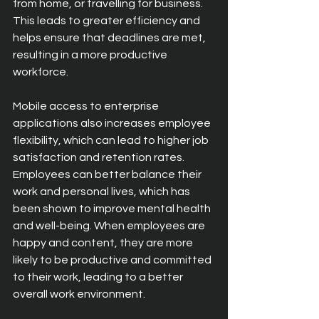
from home, or travelling for business. 
This leads to greater efficiency and 
helps ensure that deadlines are met, 
resulting in a more productive 
workforce.
Mobile access to enterprise 
applications also increases employee 
flexibility, which can lead to higher job 
satisfaction and retention rates. 
Employees can better balance their 
work and personal lives, which has 
been shown to improve mental health 
and well-being. When employees are 
happy and content, they are more 
likely to be productive and committed 
to their work, leading to a better 
overall work environment.