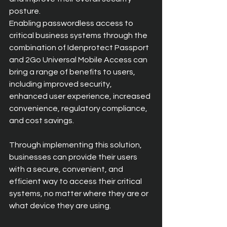
posture.
Enabling passwordless access to 
critical business systems through the 
combination of Idenprotect Passport 
and 2Go Universal Mobile Access can 
bring a range of benefits to users, 
including improved security, 
enhanced user experience, increased 
convenience, regulatory compliance, 
and cost savings.
Through implementing this solution, 
businesses can provide their users 
with a secure, convenient, and 
efficient way to access their critical 
systems, no matter where they are or 
what device they are using.