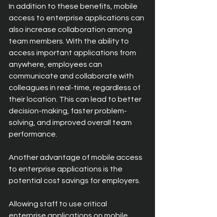
In addition to these benefits, mobile 
access to enterprise applications can 
also increase collaboration among 
team members. With the ability to 
access important applications from 
anywhere, employees can 
communicate and collaborate with 
colleagues in real-time, regardless of 
their location. This can lead to better 
decision-making, faster problem-
solving, and improved overall team 
performance.
Another advantage of mobile access 
to enterprise applications is the 
potential cost savings for employers.
Allowing staff to use critical 
enterprise applications on mobile 