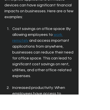
devices can have significant financial 
impacts on businesses. Here are a few 
examples:
Cost savings on office space: By 
allowing employees to 
work 
remotely
 and access important 
applications from anywhere, 
businesses can reduce their need 
for office space. This can lead to 
significant cost savings on rent, 
utilities, and other office-related 
expenses.
Increased productivity: When 
employees have access to 
critical enterprise applications on 
their mobile devices, they can 