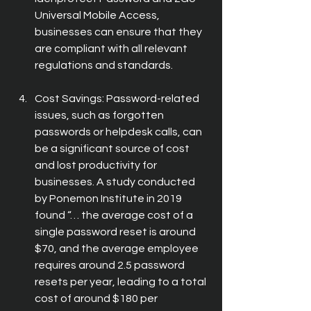
Universal Mobile Access, 
businesses can ensure that they 
are compliant with all relevant 
regulations and standards.
Cost Savings: Password-related 
issues, such as forgotten 
passwords or helpdesk calls, can 
be a significant source of cost 
and lost productivity for 
businesses. A study conducted 
by Ponemon Institute in 2019 
found “… the average cost of a 
single password reset is around 
$70, and the average employee 
requires around 2.5 password 
resets per year, leading to a total 
cost of around $180 per 