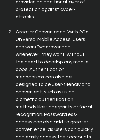
provides an additional layer of 
protection against cyber-
attacks.
Greater Convenience: With 2Go 
Universal Mobile Access, users 
can work “wherever and 
whenever” they want, without 
the need to develop any mobile 
apps. Authentication 
mechanisms can also be 
designed to be user-friendly and 
convenient, such as using 
biometric authentication 
methods like fingerprints or facial 
recognition. Passwordless- 
access can also add to greater 
convenience, as users can quickly 
and easily access their accounts 