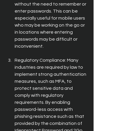
without the need to remember or 
enter passwords. This can be 
especially useful for mobile users 
who may be working on the go or 
in locations where entering 
passwords may be difficult or 
inconvenient.
Regulatory Compliance: Many 
industries are required by law to 
implement strong authentication 
measures, such as MFA, to 
protect sensitive data and 
comply with regulatory 
requirements. By enabling 
password-less access with 
phishing resistance such as that 
provided by the combination of 
Idenprotect Password and 2Go 