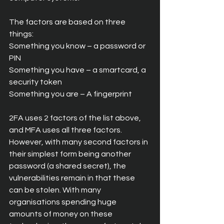
The factors are based on three 
things:
Something you know – a password or 
PIN
Something you have – a smartcard, a 
security token
Something you are – A fingerprint
2FA uses 2 factors of the list above, 
and MFA uses all three factors. 
However, with many second factors in 
their simplest form being another 
password (a shared secret), the 
vulnerabilities remain in that these 
can be stolen. With many 
organisations spending huge 
amounts of money on these 