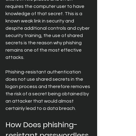
requires the computer user to have 
knowledge of that secret. This is a 
known weak link in security and 
despite additional controls and cyber 
security training, the use of shared 
secrets is the reason why phishing 
remains one of the most effective 
attacks.
Phishing-resistant authentication 
does not use shared secrets in the 
logon process and therefore removes 
the risk of a secret being obtained by 
an attacker that would almost 
certainly lead to a data breach.
How Does phishing-
resistant passwordless 