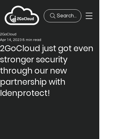
Search...
2GoCloud
Apr 14, 2023
8 min read
2GoCloud just got even
stronger security
through our new
partnership with
Idenprotect!