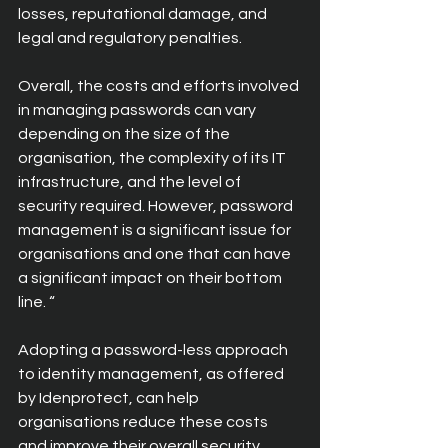
losses, reputational damage, and 
legal and regulatory penalties.
Overall, the costs and efforts involved 
in managing passwords can vary 
depending on the size of the 
organisation, the complexity of its IT 
infrastructure, and the level of 
security required. However, password 
management is a significant issue for 
organisations and one that can have 
a significant impact on their bottom 
line. “
Adopting a password-less approach 
to identity management, as offered 
by Idenprotect, can help 
organisations reduce these costs 
and improve their overall security 