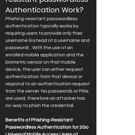
Authentication Work?
Phishing-resistant passwordless 
authentication typically works by 
requiring users to provide only their 
username (instead of a username and 
password). . With the use of an 
enrolled mobile application and the 
biometric sensor on that mobile 
device, the user can either request 
authentication from that device or 
respond to an authentication request 
from the server. No passwords or PINs 
are used, therefore an attacker has 
no-way to phish the credential.
Benefits of Phishing-Resistant 
Passwordless Authentication for 2Go 
Universal Mobile Access Users of 