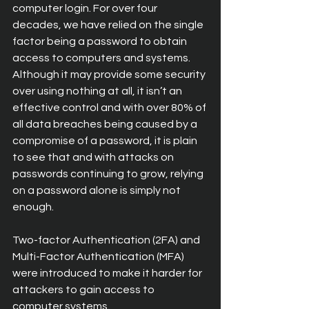
computer login. For over four 
decades, we have relied on the single 
factor being a password to obtain 
access to computers and systems. 
Although it may provide some security 
over using nothing at all, it isn’t an 
effective control and with over 80% of 
all data breaches being caused by a 
compromise of a password, it is plain 
to see that and with attacks on 
passwords continuing to grow, relying 
on a password alone is simply not 
enough.
Two-factor Authentication (2FA) and 
Multi-Factor Authentication (MFA) 
were introduced to make it harder for 
attackers to gain access to 
computer systems.