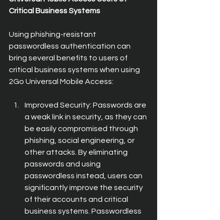
Critical Business Systems
Using phishing-resistant 
passwordless authentication can 
bring several benefits to users of 
critical business systems when using 
2Go Universal Mobile Access:
Improved Security: Passwords are 
a weak link in security, as they can 
be easily compromised through 
phishing, social engineering, or 
other attacks. By eliminating 
passwords and using 
passwordless instead, users can 
significantly improve the security 
of their accounts and critical 
business systems. Passwordless 