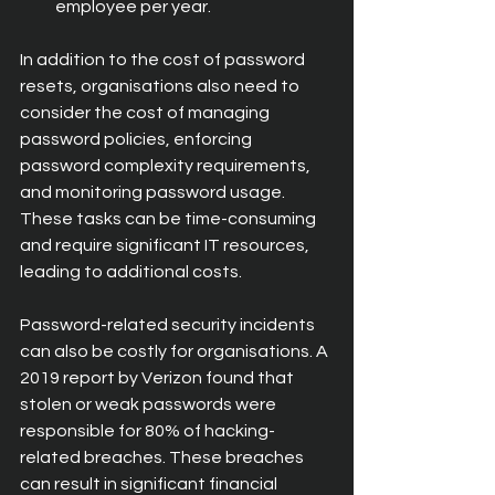
employee per year.
In addition to the cost of password 
resets, organisations also need to 
consider the cost of managing 
password policies, enforcing 
password complexity requirements, 
and monitoring password usage. 
These tasks can be time-consuming 
and require significant IT resources, 
leading to additional costs.
Password-related security incidents 
can also be costly for organisations. A 
2019 report by Verizon found that 
stolen or weak passwords were 
responsible for 80% of hacking-
related breaches. These breaches 
can result in significant financial 