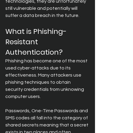
technologies, they are unfortunately 
still vulnerable and potentially will 
suffer a data breach in the future.
What is Phishing-
Resistant 
Authentication?
Phishing has become one of the most 
used cyber-attacks due to its 
effectiveness. Many attackers use 
phishing techniques to obtain 
security credentials from unknowing 
computer users.
Passwords, One-Time Passwords and 
SMS codes all fall into the category of 
shared secrets meaning that a secret 
exists in two places and often 