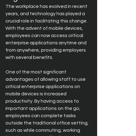
The workplace has evolved in recent 
years, and technology has played a 
crucial role in facilitating this change. 
With the advent of mobile devices, 
employees can now access critical 
enterprise applications anytime and 
from anywhere, providing employers 
with several benefits.
One of the most significant 
advantages of allowing staff to use 
critical enterprise applications on 
mobile devices is increased 
productivity. By having access to 
important applications on the go, 
employees can complete tasks 
outside the traditional office setting, 
such as while commuting, working 