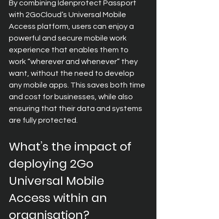
By combining Idenprotect Passport 
with 2GoCloud’s Universal Mobile 
Access platform, users can enjoy a 
powerful and secure mobile work 
experience that enables them to 
work “wherever and whenever” they 
want, without the need to develop 
any mobile apps. This saves both time 
and cost for businesses, while also 
ensuring that their data and systems 
are fully protected.
What’s the impact of 
deploying 2Go 
Universal Mobile 
Access within an 
organisation?