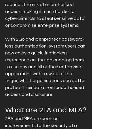
reduces the risk of unauthorised 
access, making it much harder for 
cybercriminals to steal sensitive data 
or compromise enterprise systems.
With 2Go and Idenprotect password-
less authentication, system users can 
now enjoy a quick, frictionless 
experience on-the-go enabling them 
to use any and all of their enterprise 
applications with a swipe of the 
finger, whilst organisations can better 
protect their data from unauthorised 
access and disclosure.
What are 2FA and MFA?
2FA and MFA are seen as 
improvements to the security of a 