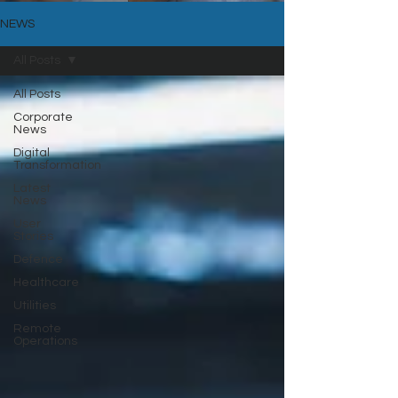
NEWS
All Posts
All Posts
Corporate
News
Digital
Transformation
Latest
News
User
Stories
Defence
Healthcare
Utilities
Remote
Operations