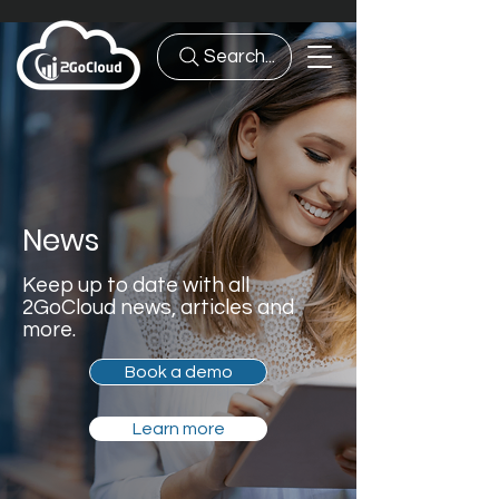
Search...
News
Keep up to date with all
2GoCloud news, articles and
more.
Book a demo
Learn more