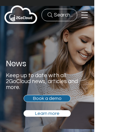
Search...
News
Keep up to date with all
2GoCloud news, articles and
more.
Book a demo
Learn more