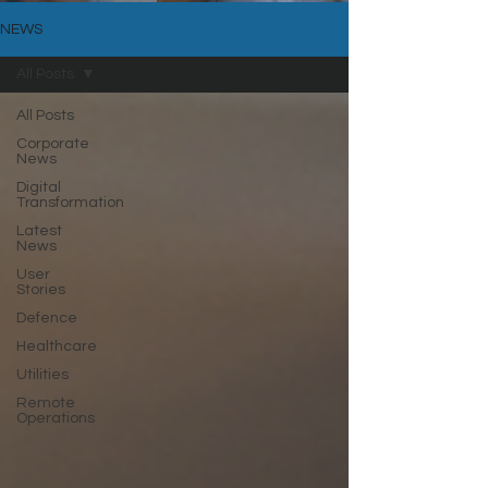
NEWS
All Posts
All Posts
Corporate
News
Digital
Transformation
Latest
News
User
Stories
Defence
Healthcare
Utilities
Remote
Operations