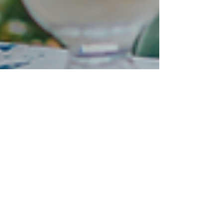
2GoCloud
Nov 12, 2025
4 min read
The digital workplace
without compromise:
Secure, scalable and sector-