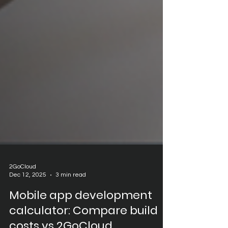
2GoCloud
Dec 12, 2025
3 min read
Mobile app development