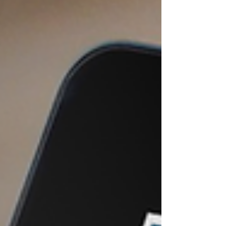
and a third for human resource timesheets.
Before long, a single field worker has to log
in and out of several separate mobile
interfaces just to complete a single site
visit.