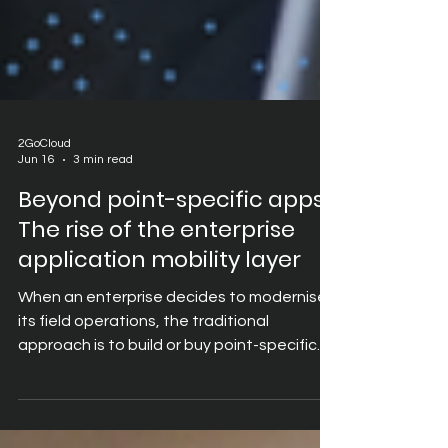
2GoCloud
Jun 16
3 min read
Beyond point-specific apps:
The rise of the enterprise
application mobility layer
When an enterprise decides to modernise
its field operations, the traditional
approach is to build or buy point-specific
mobile apps. IT departments create one
custom app for inventory logging, another
for customer relationship management,