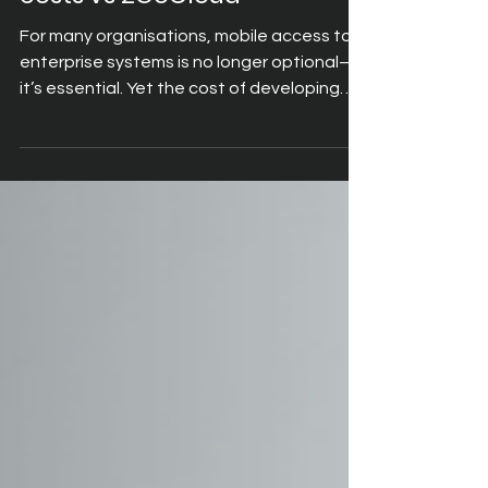
calculator: Compare build
costs vs 2GoCloud
For many organisations, mobile access to
enterprise systems is no longer optional—
it’s essential. Yet the cost of developing
bespoke mobile applications can be far
higher than expected. Traditional app
development requires design, coding,
testing, deployment, and ongoing
maintenance. Each stage consumes time
and resources, often stretching projects
into months and budgets into six figures.