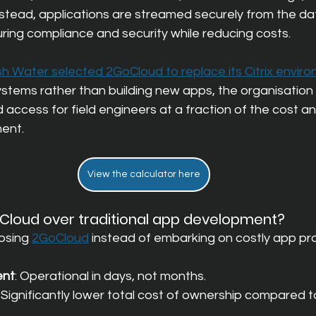
Instead, applications are streamed securely from the da
ring compliance and security while reducing costs.
sh Water selected 2GoCloud to replace its Citrix envir
systems rather than building new apps, the organisation
access for field engineers at a fraction of the cost an
ment.
View the calculator here
loud over traditional app development?
osing
2GoCloud
instead of embarking on costly app pro
ent
: Operational in days, not months.
: Significantly lower total cost of ownership compared