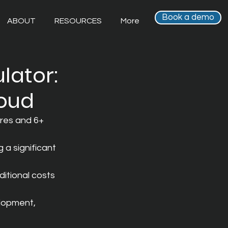
Book a demo
ABOUT
RESOURCES
More
lator:
loud
res and 6+ 
 a significant 
itional costs 
lopment, 