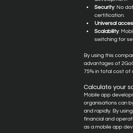
Security
: No da
certification.
Universal acce
Scalability
: Mobi
switching for se
By using this compar
advantages of 2GoCl
75% in total cost of 
Calculate your s
Mobile app developm
organisations can by
and rapidly. By using
financial and operat
as a mobile app dev