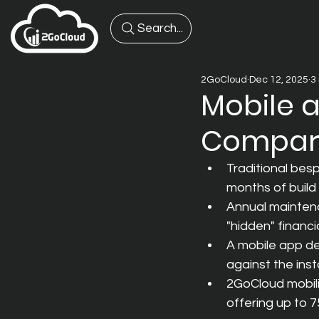
Search...
2GoCloud
Dec 12, 2025
3
Mobile 
Compare
Traditional bes
months of build 
Annual maintenan
"hidden" financi
A mobile app de
against the ins
2GoCloud mobili
offering up to 