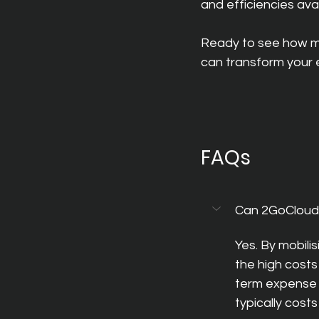
and efficiencies ava
Ready to see how m
can transform your e
FAQs
Can 2GoCloud
Yes. By mobili
the high costs
term expense 
typically costs