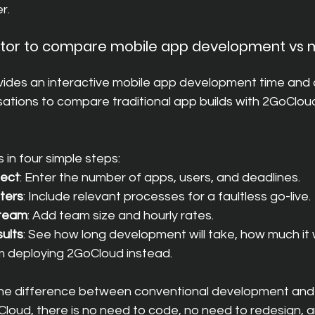
r.
lator to compare mobile app development vs m
es an interactive mobile app development time and c
ations to compare traditional app builds with 2GoCloud
 in four simple steps:
ject
: Enter the number of apps, users, and deadlines.
ters
: Include relevant processes for a faultless go-live.
 team
: Add team size and hourly rates.
sults
: See how long development will take, how much it w
m deploying 2GoCloud instead.
s the difference between conventional development and
loud, there is no need to code, no need to redesign, 