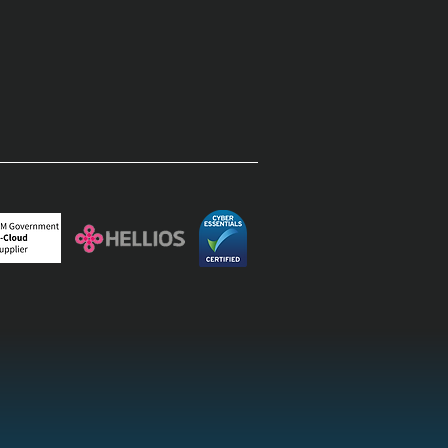
rprise field operations:
inating the paper-to-
top lag with field
agement software