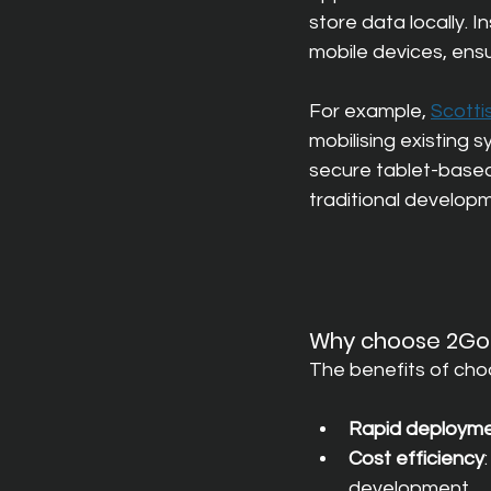
store data locally. 
mobile devices, ensu
For example,
Scotti
mobilising existing 
secure tablet-based 
traditional develop
Why choose 2GoC
The benefits of cho
Rapid deploym
Cost efficiency
development.