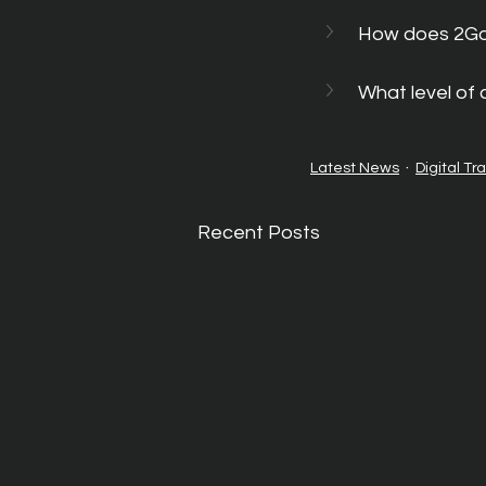
How does 2GoC
What level of
Latest News
Digital Tr
Recent Posts