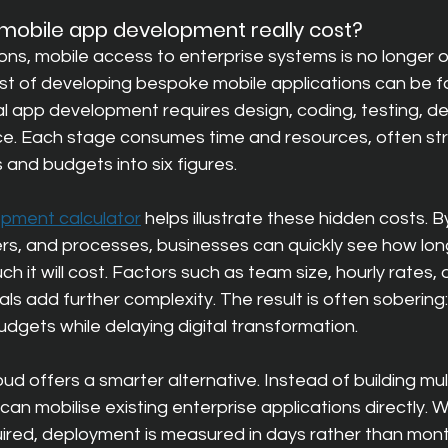
obile app development really cost?
ns, mobile access to enterprise systems is no longer opt
ost of developing bespoke mobile applications can be fa
al app development requires design, coding, testing, d
e. Each stage consumes time and resources, often str
 and budgets into six figures.
pment calculator
helps illustrate these hidden costs. B
rs, and processes, businesses can quickly see how lo
h it will cost. Factors such as team size, hourly rates, 
 add further complexity. The result is often sobering:
udgets while delaying digital transformation.
ud offers a smarter alternative. Instead of building mu
an mobilise existing enterprise applications directly. W
red, deployment is measured in days rather than mont