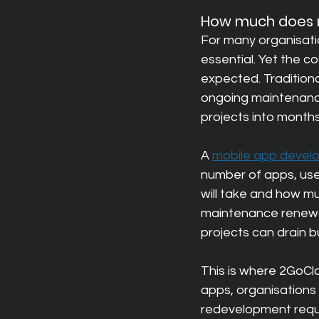
How much does m
For many organisatio
essential. Yet the c
expected. Tradition
ongoing m
aintenanc
projects into months
A 
mobile app develo
number of apps, use
will take and how muc
maintenance renewals
projects can drain b
This is where 2GoClo
apps, organisations c
redevelopment requi