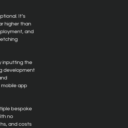
ional. It’s 
r higher than 
eployment, and 
etching 
y inputting the 
ng development 
and 
 mobile app 
ltiple bespoke 
ith no 
hs, and costs 