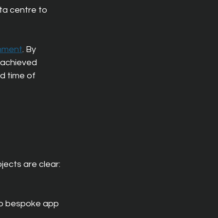
ta centre to 
onment
. By 
 achieved 
d time of 
jects are clear:
 to bespoke app 