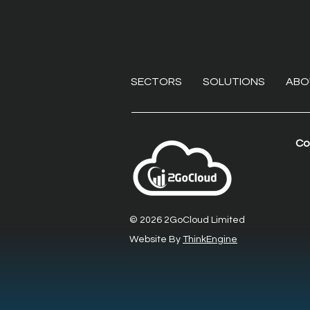
SECTORS
SOLUTIONS
ABO
Co
Beyond the VPN:
Eliminating endpoint
liabilities with secure
© 2026 2GoCloud Limited
remote desktop software
Website By
ThinkEngine