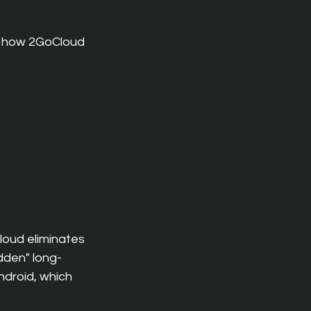
 how 2GoCloud 
loud eliminates 
dden" long-
droid, which 