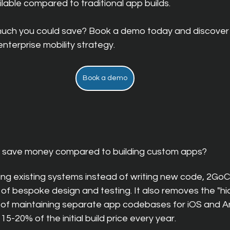
ilable compared to traditional a
pp builds.
uch you could save? Book a demo today and discover
nterprise mobility strategy.
Book a demo
 save money compared to building custom apps?
sing existing systems instead of writing new code, 2GoC
 of bespoke design and testing. It also removes the "hi
of maintaining separate app codebases for iOS and An
 15-20% of the initial build price every year.