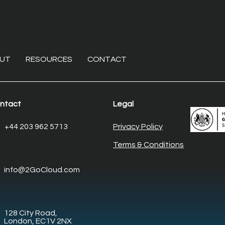
UT
RESOURCES
CONTACT
ntact
Legal
The non-invasive overhaul:
Ente
+44 203 962 5713
Privacy Policy
Modernising core
Elim
Terms & Conditions
enterprise systems with
desk
legacy system
man
info@2GoCloud.com
modernisation
128 City Road,
London, EC1V 2NX