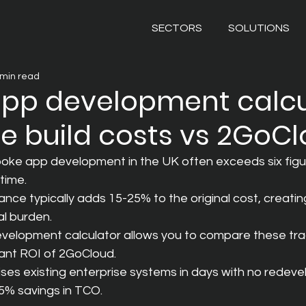
SECTORS
SOLUTIONS
 min read
app development calcu
 build costs vs 2GoC
poke app development in the UK often exceeds six figu
time.
ce typically adds 15-25% to the original cost, creating
al burden.
velopment calculator allows you to compare these trad
tant ROI of 2GoCloud.
ses existing enterprise systems in days with no redeve
75% savings in TCO.