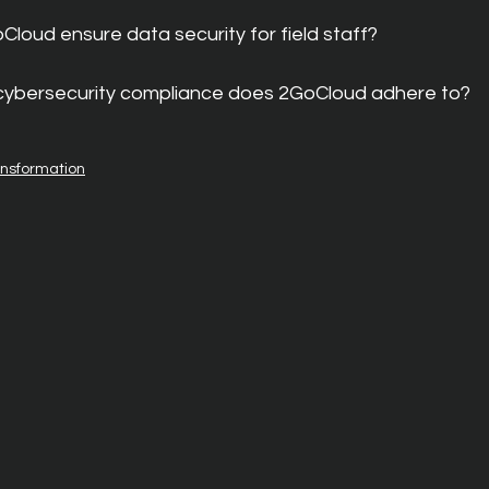
loud ensure data security for field staff?
 cybersecurity compliance does 2GoCloud adhere to?
ansformation