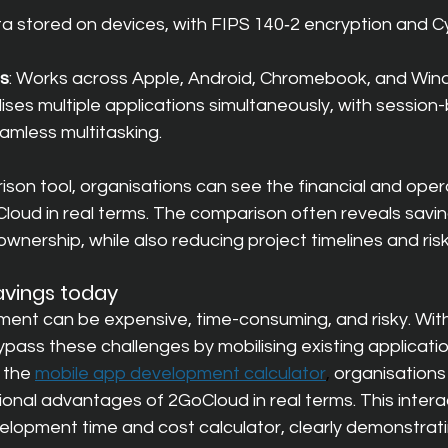
ta stored on devices, with FIPS 140‑2 encryption and C
ss
: Works across Apple, Android, Chromebook, and Win
lises multiple applications simultaneously, with session
amless multitasking.
ison tool, organisations can see the financial and oper
oud in real terms. The comparison often reveals saving
ownership, while also reducing project timelines and risk
avings today
ent can be expensive, time-consuming, and risky. Wit
pass these challenges by mobilising existing applicatio
 the
mobile app development calculator
, 
organisations
ional advantages of 2GoCloud in real terms. This interac
elopment time and cost calculator, clearly demonstrati