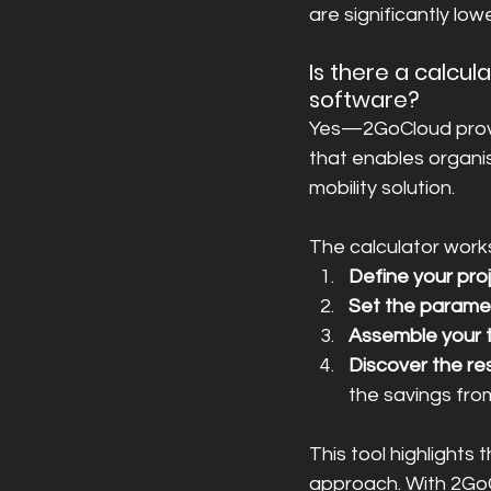
are significantly lowe
Is there a calcu
software?
Yes—2GoCloud provid
that enables organis
mobility solution.
The calculator works
Define your pro
Set the parame
Assemble your
Discover the re
the savings fro
This tool highlight
approach. With 2GoC