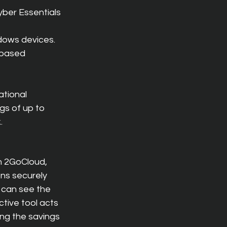
yber Essentials 
dows devices.
-based 
ational 
s of up to 
.
h 2GoCloud, 
ns securely 
 can see the 
tive tool acts 
ng the savings 