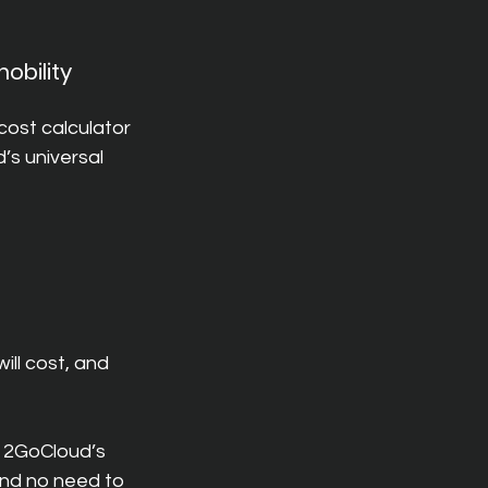
obility 
ost calculator 
’s universal 
ill cost, and 
 2GoCloud’s 
and no need to 