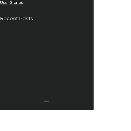
User Stories
Recent Posts