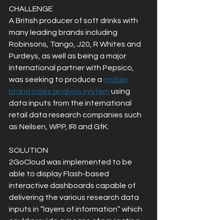
CHALLENGE
A British producer of soft drinks with 
many leading brands including 
Robinsons, Tango, J20, R Whites and 
Purdeys, as well as being a major 
international partner with Pepsico, 
was seeking to produce a 
mobile 
brand sales analysis system
 using 
data inputs from the international 
retail data research companies such 
as Neilsen, WPP, IRI and GfK.
SOLUTION
2GoCloud was implemented to be 
able to display Flash-based 
interactive dashboards capable of 
delivering the various research data 
inputs in “layers of information” which 