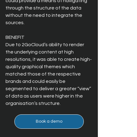
could provide a means of navigating 
through the structure of the data 
without the need to integrate the 
sources.
BENEFIT
Due to 2GoCloud’s ability to render 
the underlying content at high 
resolutions, it was able to create high-
quality graphical themes which 
matched those of the respective 
brands and could easily be 
segmented to deliver a greater “view” 
of data as users were higher in the 
organisation’s structure.
Book a demo