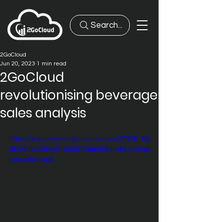
Search...
2GoCloud
Jun 20, 2023
1 min read
2GoCloud
revolutionising beverage
sales analysis
https://video.wixstatic.com/video/379ff8_88
d5561300db44f1b06878ab8bddedf4/1080p
/mp4/file.mp4