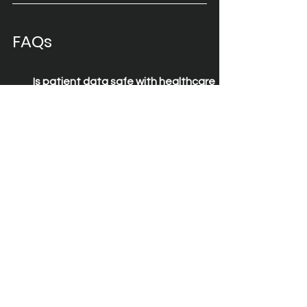
FAQs
Is patient data safe with healthcare 
remote access?
Yes — 2GoCloud encrypts every 
session and ensures no data is 
stored locally, meeting NHS and 
GDPR standards.
Can 2GoCloud replace Citrix or other 
VDI solutions?
What certifications support 
2GoCloud’s security claims?
What is an enterprise mobility 
solution?