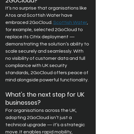
2GoCloud?
It’s no surprise that organisations like 
Atos and Scottish Water have 
embraced 2GoCloud. 
Scottish Water
, 
for example, selected 2GoCloud to 
replace its Citrix deployment — 
demonstrating the solution’s ability to 
scale securely and seamlessly. With 
no visibility of customer data and full 
compliance with UK security 
standards, 2GoCloud offers peace of 
mind alongside powerful functionality.
What’s the next step for UK 
businesses?
For organisations across the UK, 
adopting 2GoCloud isn’t just a 
technical upgrade — it’s a strategic 
move. It enables rapid mobility, 