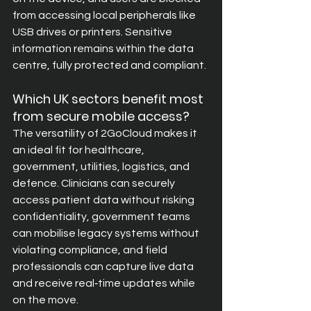
from accessing local peripherals like 
USB drives or printers. Sensitive 
information remains within the data 
centre, fully protected and compliant.
Which UK sectors benefit most 
from secure mobile access?
The versatility of 2GoCloud makes it 
an ideal fit for healthcare, 
government, utilities, logistics, and 
defence. Clinicians can securely 
access patient data without risking 
confidentiality, government teams 
can mobilise legacy systems without 
violating compliance, and field 
professionals can capture live data 
and receive real‑time updates while 
on the move.