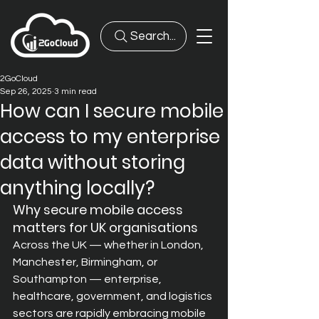
Search...
2GoCloud
Sep 26, 2025
3 min read
How can I secure mobile
access to my enterprise
data without storing
anything locally?
Why secure mobile access 
matters for UK organisations
Across the UK — whether in London, 
Manchester, Birmingham, or 
Southampton — enterprise, 
healthcare, government, and logistics 
sectors are rapidly embracing mobile 