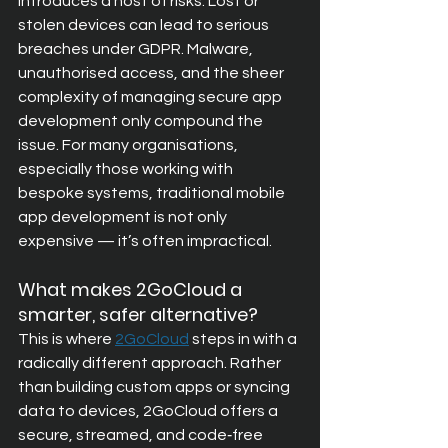
introduces a host of risks. Lost or 
stolen devices can lead to serious 
breaches under GDPR. Malware, 
unauthorised access, and the sheer 
complexity of managing secure app 
development only compound the 
issue. For many organisations, 
especially those working with 
bespoke systems, traditional mobile 
app development is not only 
expensive — it’s often impractical.
What makes 2GoCloud a 
smarter, safer alternative?
This is where
2GoCloud
steps in with a 
radically different approach. Rather 
than building custom apps or syncing 
data to devices, 2GoCloud offers a 
secure, streamed, and code‑free 