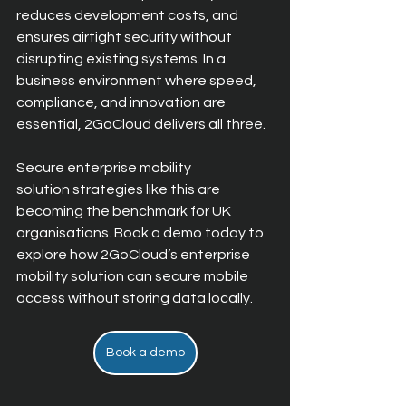
reduces development costs, and 
ensures airtight security without 
disrupting existing systems. In a 
business environment where speed, 
compliance, and innovation are 
essential, 2GoCloud delivers all three.
Secure enterprise mobility 
solution strategies like this are 
becoming the benchmark for UK 
organisations. Book a demo today to 
exp
lore how 2GoCloud’s enterprise 
mobility solution can secure mobile 
access without storing data locally.
Book a demo