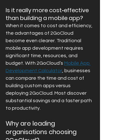
Is it really more cost‑effective 
than building a mobile app?
When it comes to cost and efficiency, 
the advantages of 2GoCloud 
become even clearer. Traditional 
mobile app development requires 
significant time, resources, and 
budget. With 2GoCloud’s
Mobile App 
Development Calculator
, businesses 
can compare the time and cost of 
building custom apps versus 
deploying 2GoCloud. Most discover 
substantial savings and a faster path 
to productivity.
Why are leading 
organisations choosing 