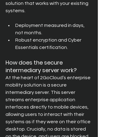
solution that works with your existing 
systems.
Deployment measured in days, 
not months.
Robust encryption and Cyber 
Essentials certification.
How does the secure 
intermediary server work?
At the heart of 2GoCloud’s enterprise 
mobility solution is a secure 
intermediary server. This server 
streams enterprise application 
interfaces directly to mobile devices, 
allowing users to interact with their 
systems as if they were on their office 
desktop. Crucially, no data is stored 
on the device, and users are blocked 