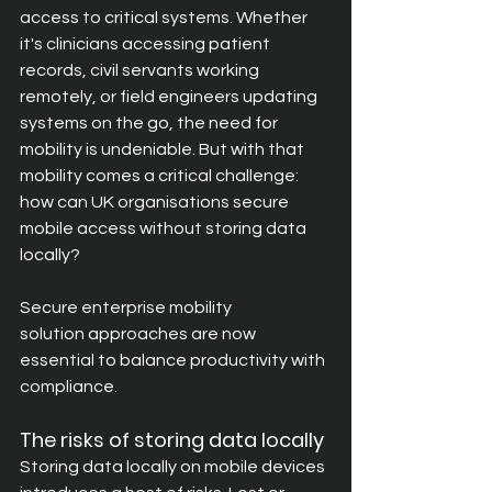
access to critical systems. Whether 
it's clinicians accessing patient 
records, civil servants working 
rem
otely, or field engineers updating 
systems on the go, the need for 
mobility is undeniable. But with that 
mobility comes a critical challenge: 
how can UK organisations secure 
mobile access without storing data 
locally?
Secure enterprise mobility 
solution approaches are now 
essential to balance productivity with 
compliance.
The risks of storing data locally
Storing data locally on mobile devices 